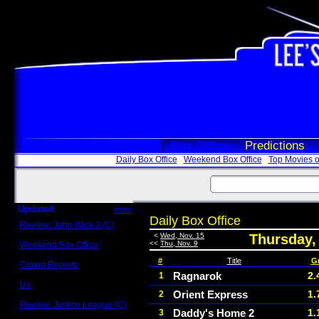
Box Office
Predictions
Daily Box Office
Weekend Box Office
Top Movies o
Updated
more
Daily Box Office
Review: John Wick 3 (C)
Scott Sycamore
<
Wed, Nov. 15
Thursday,
<<
Thu, Nov. 9
Weekend Box Office
May 17 - 19
#
Title
G
Crowd Reports
Avengers: Endgame
Ragnarok
2.
1
Us
Orient Express
1.
2
Box office comparisons
Review: Justice League (C)
Daddy's Home 2
1.
3
Craig Younkin