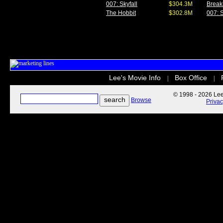
007: Skyfall
$304.3M
Break
The Hobbit
$302.8M
007: S
Lee's Movie Info
Box Office
|
|
© 1998 - 2026 Lee'
Browse
Priva