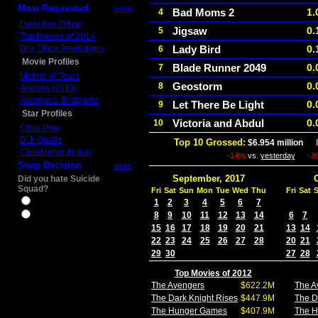
Most Requested
more
Bad Moms 2
1.
4
Daily Box Office
Jigsaw
0.
5
Top Movies of 2014
Box Office Predictions
Lady Bird
0.
6
Movie Profiles
Blade Runner 2049
0.
7
Mother of Tears
Geostorm
0.
8
Aladdin (2019)
Avengers: Endgame
Let There Be Light
0.
9
Star Profiles
Victoria and Abdul
0.
10
Chris Pine
D.J. Qualls
Top 10 Grossed:
$6.954 million
In
Christopher Nolan
-14%
vs.
yesterday
-3
Snap Decision
more
September, 2017
Did you hate Suicide
Squad?
Fri
Sat
Sun
Mon
Tue
Wed
Thu
Fri
Sat
Yes
1
2
3
4
5
6
7
8
9
10
11
12
13
14
6
7
No
15
16
17
18
19
20
21
13
14
22
23
24
25
26
27
28
20
21
29
30
27
28
Top Movies of 2012
The Avengers
$622.2M
The A
The Dark Knight Rises
$447.9M
The D
The Hunger Games
$407.9M
The 