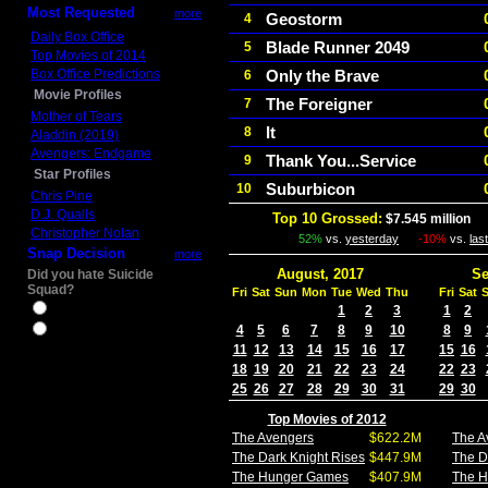
Most Requested
more
Geostorm
4
Daily Box Office
Blade Runner 2049
5
Top Movies of 2014
Box Office Predictions
Only the Brave
6
Movie Profiles
The Foreigner
7
Mother of Tears
It
8
Aladdin (2019)
Avengers: Endgame
Thank You...Service
9
Star Profiles
Suburbicon
10
Chris Pine
D.J. Qualls
Top 10 Grossed:
$7.545 million
I
Christopher Nolan
52%
vs.
yesterday
-10%
vs.
las
Snap Decision
more
August, 2017
Se
Did you hate Suicide
Squad?
Fri
Sat
Sun
Mon
Tue
Wed
Thu
Fri
Sat
Yes
1
2
3
1
2
4
5
6
7
8
9
10
8
9
No
11
12
13
14
15
16
17
15
16
18
19
20
21
22
23
24
22
23
25
26
27
28
29
30
31
29
30
Top Movies of 2012
The Avengers
$622.2M
The A
The Dark Knight Rises
$447.9M
The D
The Hunger Games
$407.9M
The 