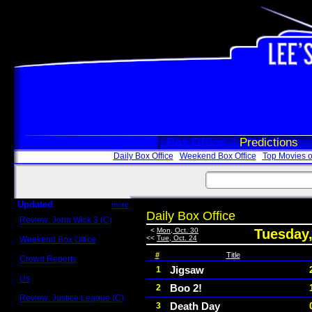
Box Office
Predictions
Daily Box Office
Weekend Box Office
Top Movies o
Updated
more
Daily Box Office
Review: John Wick 3 (C)
Scott Sycamore
<
Mon, Oct. 30
Tuesday,
<<
Tue, Oct. 24
Weekend Box Office
May 17 - 19
#
Title
Crowd Reports
Avengers: Endgame
Jigsaw
1
Us
Boo 2!
2
Box office comparisons
Review: Justice League (C)
Death Day
3
Craig Younkin