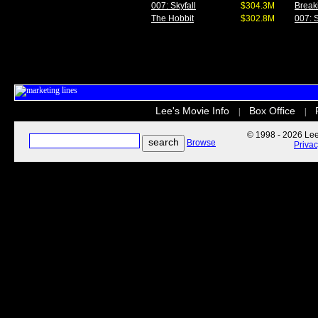
007: Skyfall
$304.3M
Break
The Hobbit
$302.8M
007: S
Lee's Movie Info
Box Office
|
|
© 1998 - 2026 Lee'
Browse
Priva