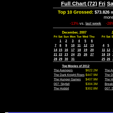
Full Chart (72)
Fri
Sa
Top 10 Grossed:
$73.826 m
mor
-13%
vs.
last week
-28
December, 2007
Fri
Sat
Sun
Mon
Tue
Wed
Thu
Fri
Sat
1
2
3
4
5
6
7
8
9
10
11
12
13
4
5
14
15
16
17
18
19
20
11
12
21
22
23
24
25
26
27
18
19
28
29
30
31
25
26
Top Movies of 2012
The Avengers
$622.2M
The A
The Dark Knight Rises
$447.9M
The D
The Hunger Games
$407.9M
The 
007: Skyfall
$304.3M
Break
The Hobbit
$302.8M
007: S