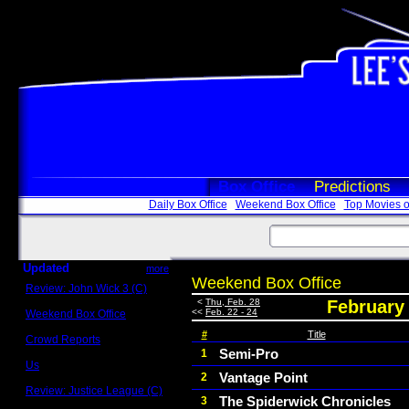
Box Office
Predictions
Daily Box Office
Weekend Box Office
Top Movies o
Updated
more
Weekend Box Office
Review: John Wick 3 (C)
Scott Sycamore
<
Thu, Feb. 28
February 
<<
Feb. 22 - 24
Weekend Box Office
May 17 - 19
#
Title
Crowd Reports
Avengers: Endgame
Semi-Pro
1
Us
Vantage Point
2
Box office comparisons
Review: Justice League (C)
The Spiderwick Chronicles
3
Craig Younkin