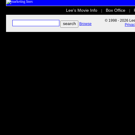
Lee's Movie Info
Box Office
|
|
© 1998 - 2026 Lee'
Browse
Priva