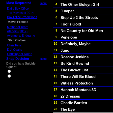
Most Requested
more
The Other Boleyn Girl
4
Daily Box Office
Jumper
5
Top Movies of 2014
Box Office Predictions
Step Up 2 the Streets
6
Movie Profiles
Fool's Gold
7
Mother of Tears
No Country for Old Men
8
Aladdin (2019)
Avengers: Endgame
Penelope
9
Star Profiles
Definitely, Maybe
10
Chris Pine
D.J. Qualls
Juno
11
Christopher Nolan
Roscoe Jenkins
12
Snap Decision
more
Be Kind Rewind
13
Did you hate Suicide
Squad?
The Bucket List
14
Yes
There Will Be Blood
15
No
Witless Protection
16
Hannah Montana 3D
17
27 Dresses
18
Charlie Bartlett
19
The Eye
20