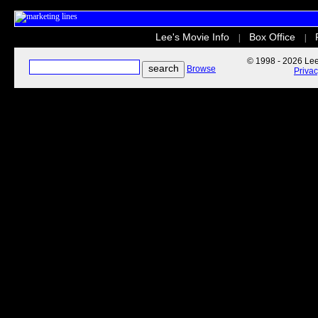
Lee's Movie Info
Box Office
|
|
© 1998 - 2026 Lee'
Browse
Priva