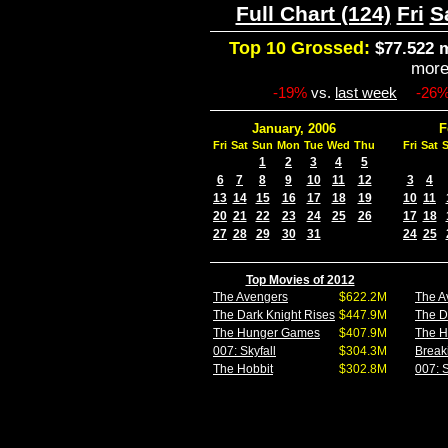
Full Chart (124)
Fri
S
Top 10 Grossed:
$77.522 m
mor
-19%
vs.
last week
-26
January, 2006
F
Fri
Sat
Sun
Mon
Tue
Wed
Thu
Fri
Sat
1
2
3
4
5
6
7
8
9
10
11
12
3
4
13
14
15
16
17
18
19
10
11
20
21
22
23
24
25
26
17
18
27
28
29
30
31
24
25
Top Movies of 2012
The Avengers
$622.2M
The A
The Dark Knight Rises
$447.9M
The D
The Hunger Games
$407.9M
The 
007: Skyfall
$304.3M
Break
The Hobbit
$302.8M
007: S