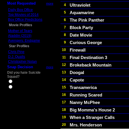
Most Requested
more
Ultraviolet
4
Daily Box Office
Aquamarine
5
Top Movies of 2014
Box Office Predictions
The Pink Panther
6
Movie Profiles
Block Party
7
Mother of Tears
Date Movie
8
Aladdin (2019)
Avengers: Endgame
Curious George
9
Star Profiles
Firewall
10
Chris Pine
D.J. Qualls
Final Destination 3
11
Christopher Nolan
Brokeback Mountain
12
Snap Decision
more
Doogal
13
Did you hate Suicide
Squad?
Capote
14
Yes
Transamerica
15
No
Running Scared
16
Nanny McPhee
17
Big Momma's House 2
18
When a Stranger Calls
19
Mrs. Henderson
20