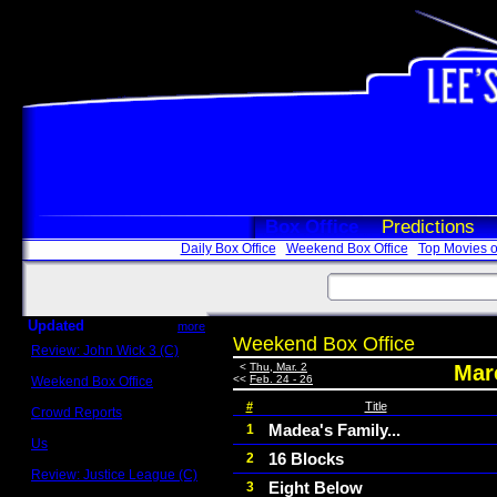
Box Office
Predictions
Daily Box Office
Weekend Box Office
Top Movies o
Updated
more
Weekend Box Office
Review: John Wick 3 (C)
Scott Sycamore
<
Thu, Mar. 2
Marc
<<
Feb. 24 - 26
Weekend Box Office
May 17 - 19
#
Title
Crowd Reports
Avengers: Endgame
Madea's Family...
1
Us
16 Blocks
2
Box office comparisons
Review: Justice League (C)
Eight Below
3
Craig Younkin