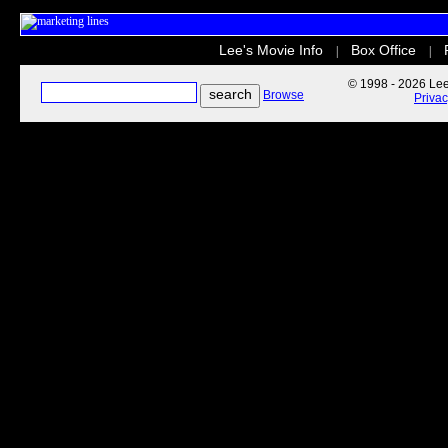
Lee's Movie Info
Box Office
|
|
© 1998 - 2026 Lee'
Browse
Priva