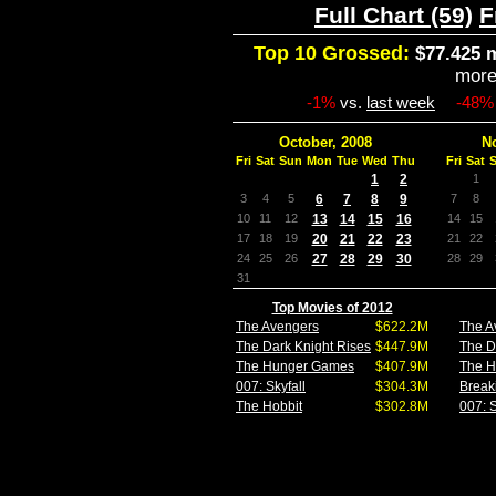
Full Chart (59)
F
Top 10 Grossed:
$77.425 m
mor
-1%
vs.
last week
-48%
October, 2008
N
Fri
Sat
Sun
Mon
Tue
Wed
Thu
Fri
Sat
1
2
1
3
4
5
6
7
8
9
7
8
10
11
12
13
14
15
16
14
15
17
18
19
20
21
22
23
21
22
24
25
26
27
28
29
30
28
29
31
Top Movies of 2012
The Avengers
$622.2M
The A
The Dark Knight Rises
$447.9M
The D
The Hunger Games
$407.9M
The 
007: Skyfall
$304.3M
Break
The Hobbit
$302.8M
007: S