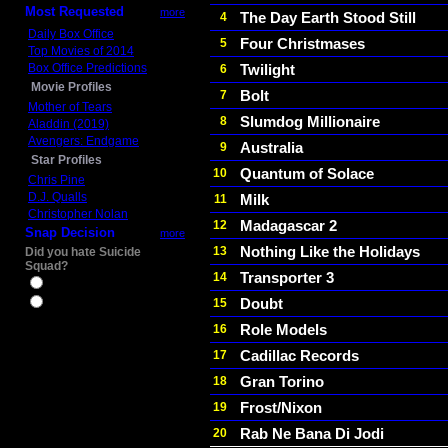
Most Requested
more
The Day Earth Stood Still
4
Daily Box Office
Four Christmases
5
Top Movies of 2014
Box Office Predictions
Twilight
6
Movie Profiles
Bolt
7
Mother of Tears
Slumdog Millionaire
8
Aladdin (2019)
Avengers: Endgame
Australia
9
Star Profiles
Quantum of Solace
10
Chris Pine
D.J. Qualls
Milk
11
Christopher Nolan
Madagascar 2
12
Snap Decision
more
Nothing Like the Holidays
13
Did you hate Suicide
Squad?
Transporter 3
14
Yes
Doubt
15
No
Role Models
16
Cadillac Records
17
Gran Torino
18
Frost/Nixon
19
Rab Ne Bana Di Jodi
20