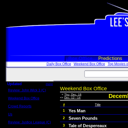
Box Office
Predictions
Daily Box Office
Weekend Box Office
Top Movies o
Updated
more
Weekend Box Office
Review: John Wick 3 (C)
Scott Sycamore
<
Thu, Dec. 18
Decemb
<<
Dec. 12 - 14
Weekend Box Office
May 17 - 19
#
Title
Crowd Reports
Avengers: Endgame
Yes Man
1
Us
Seven Pounds
2
Box office comparisons
Review: Justice League (C)
Tale of Despereaux
3
Craig Younkin