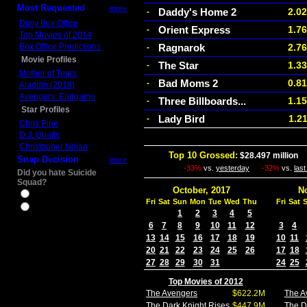
Most Requested
more
Daddy's Home 2
2.0
-
Daily Box Office
Orient Express
1.7
-
Top Movies of 2014
Box Office Predictions
Ragnarok
2.7
-
Movie Profiles
The Star
1.3
-
Mother of Tears
Bad Moms 2
0.8
-
Aladdin (2019)
Avengers: Endgame
Three Billboards...
1.1
-
Star Profiles
Lady Bird
1.2
-
Chris Pine
D.J. Qualls
Christopher Nolan
Top 10 Grossed:
$28.497 million
I
Snap Decision
more
-33%
vs.
yesterday
-32%
vs.
las
Did you hate Suicide
Squad?
October, 2017
N
Yes
Fri
Sat
Sun
Mon
Tue
Wed
Thu
Fri
Sat
No
1
2
3
4
5
6
7
8
9
10
11
12
3
4
13
14
15
16
17
18
19
10
11
20
21
22
23
24
25
26
17
18
27
28
29
30
31
24
25
Top Movies of 2012
The Avengers
$622.2M
The A
The Dark Knight Rises
$447.9M
The D