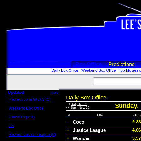
Box Office
Predictions
Daily Box Office
Weekend Box Office
Top Movies o
Updated
more
Daily Box Office
Review: John Wick 3 (C)
Scott Sycamore
<
Sat, Dec. 2
Sunday,
<<
Sun, Nov. 26
Weekend Box Office
May 17 - 19
#
Title
Gro
Crowd Reports
Avengers: Endgame
Coco
9.3
-
Us
Justice League
4.6
-
Box office comparisons
Review: Justice League (C)
Wonder
3.3
-
Craig Younkin