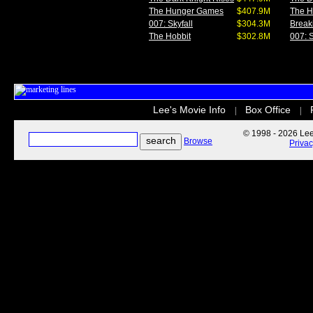
The Hunger Games
$407.9M
The 
007: Skyfall
$304.3M
Break
The Hobbit
$302.8M
007: S
Lee's Movie Info
Box Office
|
|
© 1998 - 2026 Lee'
Browse
Priva