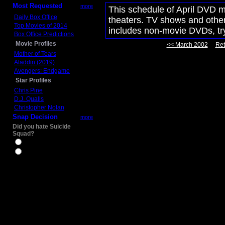
Most Requested
more
This schedule of April DVD m
Daily Box Office
theaters. TV shows and other 
Top Movies of 2014
includes non-movie DVDs, t
Box Office Predictions
Movie Profiles
<< March 2002
Ret
Mother of Tears
Aladdin (2019)
Avengers: Endgame
Star Profiles
Chris Pine
D.J. Qualls
Christopher Nolan
Snap Decision
more
Did you hate Suicide
Squad?
Yes
No