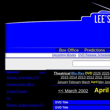
Box Office
Predictions
Upcoming Movies
DVD Release Schedul
Updated
more
Theatrical
Blu-Ray
DVD
2026
2025
2015
2014
2013
2012
2011
201
Review: John Wick 3 (C)
Scott Sycamore
January
February
March
April
May
Jun
Weekend Box Office
May 17 - 19
Apri
<< March 2002
Crowd Reports
Avengers: Endgame
Us
Box office comparisons
DVD Title
Review: Justice League (C)
DVD Title
Craig Younkin