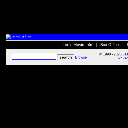
Lee's Movie Info
Box Office
|
|
© 1998 - 2026 Lee'
Browse
Priva