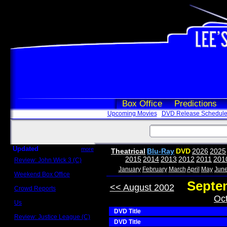
Box Office
Predictions
Upcoming Movies
DVD Release Schedul
Updated
more
Theatrical
Blu-Ray
DVD
2026
2025
2015
2014
2013
2012
2011
201
Review: John Wick 3 (C)
Scott Sycamore
January
February
March
April
May
Jun
Weekend Box Office
May 17 - 19
Septe
<< August 2002
Crowd Reports
Avengers: Endgame
Oc
Us
Box office comparisons
DVD Title
Review: Justice League (C)
DVD Title
Craig Younkin