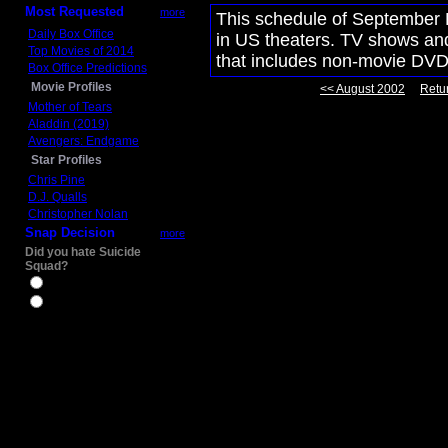
Most Requested
more
This schedule of September 
Daily Box Office
in US theaters. TV shows and
Top Movies of 2014
that includes non-movie DVD
Box Office Predictions
Movie Profiles
<< August 2002
Retur
Mother of Tears
Aladdin (2019)
Avengers: Endgame
Star Profiles
Chris Pine
D.J. Qualls
Christopher Nolan
Snap Decision
more
Did you hate Suicide
Squad?
Yes
No