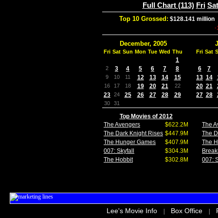
Full Chart (113)
Fri
Sa
Top 10 Grossed:
$128.141 million
-
December, 2005
Fri
Sat
Sun
Mon
Tue
Wed
Thu
Fri
Sat
1
2
3
4
5
6
7
8
6
7
9
10
11
12
13
14
15
13
14
16
17
18
19
20
21
22
20
21
23
24
25
26
27
28
29
27
28
30
31
Top Movies of 2012
The Avengers
$622.2M
The A
The Dark Knight Rises
$447.9M
The D
The Hunger Games
$407.9M
The 
007: Skyfall
$304.3M
Break
The Hobbit
$302.8M
007: S
Lee's Movie Info
Box Office
|
|