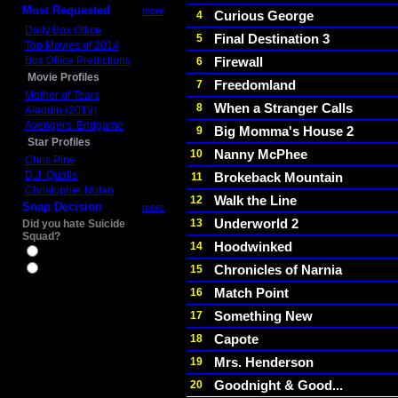
Most Requested
more
Curious George
4
Daily Box Office
Final Destination 3
5
Top Movies of 2014
Box Office Predictions
Firewall
6
Movie Profiles
Freedomland
7
Mother of Tears
When a Stranger Calls
8
Aladdin (2019)
Avengers: Endgame
Big Momma's House 2
9
Star Profiles
Nanny McPhee
10
Chris Pine
D.J. Qualls
Brokeback Mountain
11
Christopher Nolan
Walk the Line
12
Snap Decision
more
Underworld 2
13
Did you hate Suicide
Squad?
Hoodwinked
14
Yes
Chronicles of Narnia
15
No
Match Point
16
Something New
17
Capote
18
Mrs. Henderson
19
Goodnight & Good...
20