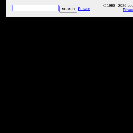
© 1998 - 2026 Lee'
Browse
Priva