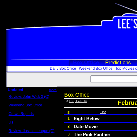
Box Office
Predictions
Daily Box Office
Weekend Box Office
Top Movies o
Updated
more
Box Office
Review: John Wick 3 (C)
Scott Sycamore
<
Thu, Feb. 16
Februa
Weekend Box Office
May 17 - 19
#
Title
Crowd Reports
Avengers: Endgame
Eight Below
1
Us
Date Movie
2
Box office comparisons
Review: Justice League (C)
The Pink Panther
3
Craig Younkin