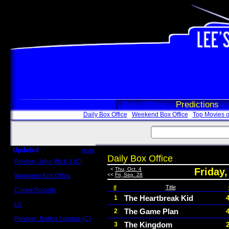
Box Office
Predictions
Daily Box Office
Weekend Box Office
Top Movies o
Updated
more
Daily Box Office
Review: John Wick 3 (C)
Scott Sycamore
<
Thu, Oct. 4
Friday,
<<
Fri, Sep. 28
Weekend Box Office
May 17 - 19
#
Title
Crowd Reports
Avengers: Endgame
The Heartbreak Kid
1
Us
The Game Plan
2
Box office comparisons
Review: Justice League (C)
The Kingdom
3
Craig Younkin