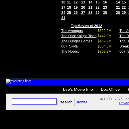
10
11
12
13
14
15
16
14
15
17
18
19
20
21
22
23
21
22
24
25
26
27
28
29
30
28
29
31
Top Movies of 2012
The Avengers
$622.2M
The A
The Dark Knight Rises
$447.9M
The D
The Hunger Games
$407.9M
The 
007: Skyfall
$304.3M
Break
The Hobbit
$302.8M
007: S
Lee's Movie Info
Box Office
|
|
© 1998 - 2026 Lee'
Browse
Priva