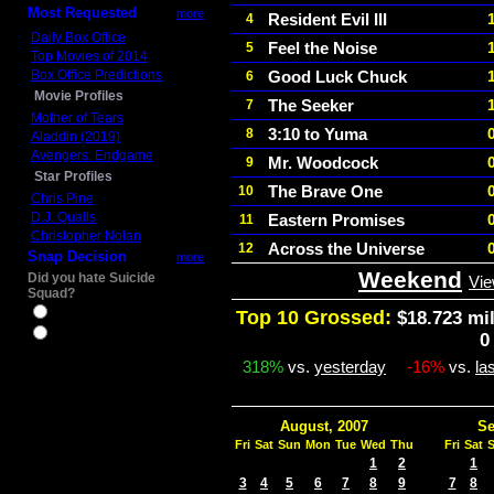
Most Requested
more
Resident Evil III
4
Daily Box Office
Feel the Noise
5
Top Movies of 2014
Box Office Predictions
Good Luck Chuck
6
Movie Profiles
The Seeker
7
Mother of Tears
3:10 to Yuma
8
Aladdin (2019)
Avengers: Endgame
Mr. Woodcock
9
Star Profiles
The Brave One
10
Chris Pine
D.J. Qualls
Eastern Promises
11
Christopher Nolan
Across the Universe
12
Snap Decision
more
Weekend
Did you hate Suicide
Vie
Squad?
Yes
Top 10 Grossed:
$18.723 mil
No
0
318%
vs.
yesterday
-16%
vs.
la
August, 2007
Se
Fri
Sat
Sun
Mon
Tue
Wed
Thu
Fri
Sat
1
2
1
3
4
5
6
7
8
9
7
8