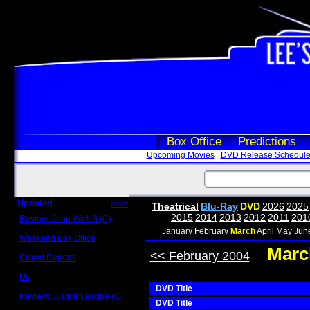
Box Office
Predictions
Upcoming Movies
DVD Release Schedul
Updated
more
Theatrical
Blu-Ray
DVD
2026
2025
2015
2014
2013
2012
2011
201
Review: John Wick 3 (C)
Scott Sycamore
January
February
March
April
May
Jun
Weekend Box Office
May 17 - 19
Marc
<< February 2004
Crowd Reports
Avengers: Endgame
Us
Box office comparisons
DVD Title
Review: Justice League (C)
DVD Title
Craig Younkin