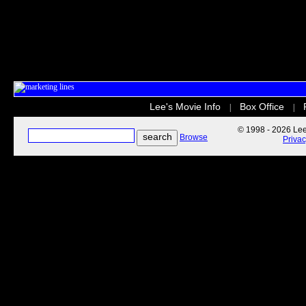
Lee's Movie Info
Box Office
|
|
© 1998 - 2026 Lee'
Browse
Priva