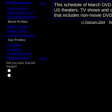
Most Requested
more
This schedule of March DVD m
Daily Box Office
US theaters. TV shows and ot
Top Movies of 2014
that includes non-movie DVD
Box Office Predictions
Movie Profiles
<< February 2004
Re
Mother of Tears
Aladdin (2019)
Avengers: Endgame
Star Profiles
Chris Pine
D.J. Qualls
Christopher Nolan
Snap Decision
more
Did you hate Suicide
Squad?
Yes
No