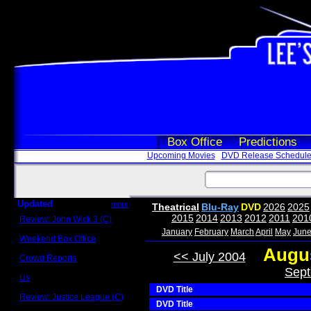
Box Office
Predictions
Upcoming Movies
DVD Release Schedul
Updated
more
Theatrical
Blu-Ray
DVD
2026
2025
2015
2014
2013
2012
2011
201
Review: John Wick 3 (C)
Scott Sycamore
January
February
March
April
May
Jun
Weekend Box Office
May 17 - 19
Augus
<< July 2004
Crowd Reports
Avengers: Endgame
Sept
Us
Box office comparisons
DVD Title
Review: Justice League (C)
DVD Title
Craig Younkin