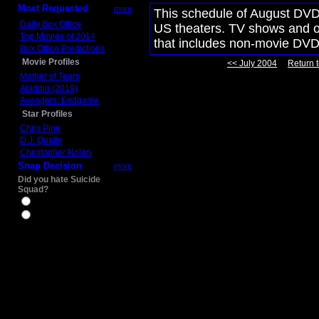
Most Requested
more
This schedule of August DVD 
Daily Box Office
US theaters. TV shows and ot
Top Movies of 2014
that includes non-movie DVD
Box Office Predictions
Movie Profiles
<< July 2004
Return t
Mother of Tears
Aladdin (2019)
Avengers: Endgame
Star Profiles
Chris Pine
D.J. Qualls
Christopher Nolan
Snap Decision
more
Did you hate Suicide
Squad?
Yes
No