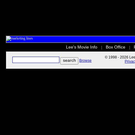
Lee's Movie Info
Box Office
|
|
© 1998 - 2026 Lee'
Browse
Priva