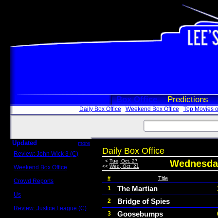
Box Office
Predictions
Daily Box Office
Weekend Box Office
Top Movies o
Updated
more
Daily Box Office
Review: John Wick 3 (C)
Scott Sycamore
<
Tue, Oct. 27
Wednesday
<<
Wed, Oct. 21
Weekend Box Office
May 17 - 19
#
Title
Crowd Reports
Avengers: Endgame
The Martian
1
Us
Bridge of Spies
2
Box office comparisons
Review: Justice League (C)
Goosebumps
3
Craig Younkin