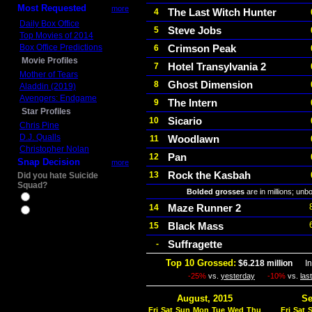
Most Requested
more
The Last Witch Hunter
4
Daily Box Office
Steve Jobs
5
Top Movies of 2014
Box Office Predictions
Crimson Peak
6
Movie Profiles
Hotel Transylvania 2
7
Mother of Tears
Ghost Dimension
8
Aladdin (2019)
Avengers: Endgame
The Intern
9
Star Profiles
Sicario
10
Chris Pine
D.J. Qualls
Woodlawn
11
Christopher Nolan
Pan
12
Snap Decision
more
Rock the Kasbah
13
Did you hate Suicide
Squad?
Bolded grosses
are in millions; unb
Yes
Maze Runner 2
14
No
Black Mass
15
Suffragette
-
Top 10 Grossed:
$6.218 million
In 
-25%
vs.
yesterday
-10%
vs.
las
August, 2015
Se
Fri
Sat
Sun
Mon
Tue
Wed
Thu
Fri
Sat