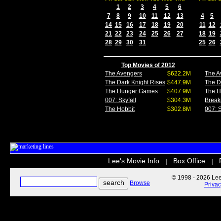
1
2
3
4
5
6
7
8
9
10
11
12
13
4
5
14
15
16
17
18
19
20
11
12
21
22
23
24
25
26
27
18
19
28
29
30
31
25
26
Top Movies of 2012
The Avengers
$622.2M
The A
The Dark Knight Rises
$447.9M
The D
The Hunger Games
$407.9M
The 
007: Skyfall
$304.3M
Break
The Hobbit
$302.8M
007: S
Lee's Movie Info
Box Office
|
|
© 1998 - 2026 Lee'
Browse
Priva