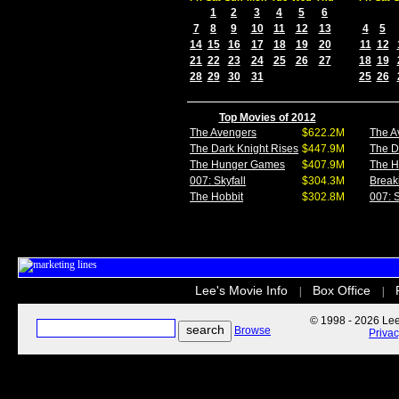
1
2
3
4
5
6
7
8
9
10
11
12
13
4
5
14
15
16
17
18
19
20
11
12
21
22
23
24
25
26
27
18
19
28
29
30
31
25
26
Top Movies of 2012
The Avengers
$622.2M
The A
The Dark Knight Rises
$447.9M
The D
The Hunger Games
$407.9M
The 
007: Skyfall
$304.3M
Break
The Hobbit
$302.8M
007: S
Lee's Movie Info
Box Office
|
|
© 1998 - 2026 Lee'
Browse
Priva