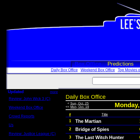
Box Office
Predictions
Daily Box Office
Weekend Box Office
Top Movies o
Updated
more
Daily Box Office
Review: John Wick 3 (C)
Scott Sycamore
<
Sun, Oct. 25
Monday,
<<
Mon, Oct. 19
Weekend Box Office
May 17 - 19
#
Title
Crowd Reports
Avengers: Endgame
The Martian
1
Us
Bridge of Spies
2
Box office comparisons
Review: Justice League (C)
The Last Witch Hunter
3
Craig Younkin