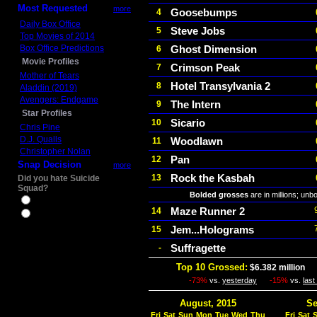
Most Requested
more
Goosebumps
4
Daily Box Office
Steve Jobs
5
Top Movies of 2014
Box Office Predictions
Ghost Dimension
6
Movie Profiles
Crimson Peak
7
Mother of Tears
Hotel Transylvania 2
8
Aladdin (2019)
Avengers: Endgame
The Intern
9
Star Profiles
Sicario
10
Chris Pine
D.J. Qualls
Woodlawn
11
Christopher Nolan
Pan
12
Snap Decision
more
Rock the Kasbah
13
Did you hate Suicide
Squad?
Bolded grosses
are in millions; unb
Yes
Maze Runner 2
14
No
Jem...Holograms
15
Suffragette
-
Top 10 Grossed:
$6.382 million
In
-73%
vs.
yesterday
-15%
vs.
las
August, 2015
Se
Fri
Sat
Sun
Mon
Tue
Wed
Thu
Fri
Sat