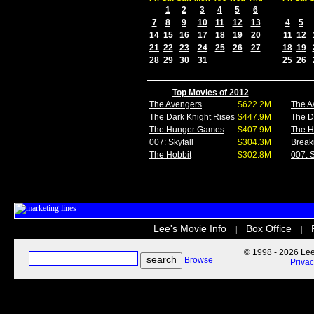
1
2
3
4
5
6
7
8
9
10
11
12
13
4
5
14
15
16
17
18
19
20
11
12
21
22
23
24
25
26
27
18
19
28
29
30
31
25
26
Top Movies of 2012
The Avengers
$622.2M
The A
The Dark Knight Rises
$447.9M
The D
The Hunger Games
$407.9M
The 
007: Skyfall
$304.3M
Break
The Hobbit
$302.8M
007: S
Lee's Movie Info
Box Office
|
|
© 1998 - 2026 Lee'
Browse
Priva