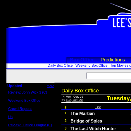
Box Office
Predictions
Daily Box Office
Weekend Box Office
Top Movies o
Updated
more
Daily Box Office
Review: John Wick 3 (C)
Scott Sycamore
<
Mon, Oct. 26
Tuesday,
<<
Tue, Oct. 20
Weekend Box Office
May 17 - 19
#
Title
Crowd Reports
Avengers: Endgame
The Martian
1
Us
Bridge of Spies
2
Box office comparisons
Review: Justice League (C)
The Last Witch Hunter
3
Craig Younkin