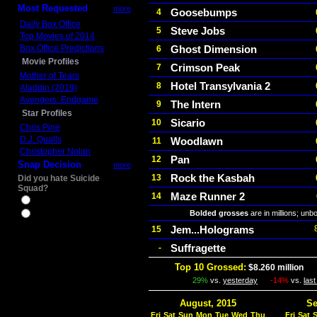
Most Requested
more
Goosebumps
4
Daily Box Office
Steve Jobs
5
Top Movies of 2014
Box Office Predictions
Ghost Dimension
6
Movie Profiles
Crimson Peak
7
Mother of Tears
Hotel Transylvania 2
8
Aladdin (2019)
Avengers: Endgame
The Intern
9
Star Profiles
Sicario
10
Chris Pine
D.J. Qualls
Woodlawn
11
Christopher Nolan
Pan
12
Snap Decision
more
Rock the Kasbah
13
Did you hate Suicide
Squad?
Maze Runner 2
14
Yes
Bolded grosses
are in millions; unb
No
Jem...Holograms
15
Suffragette
-
Top 10 Grossed:
$8.260 million
In
29%
vs.
yesterday
-14%
vs.
las
August, 2015
Se
Fri
Sat
Sun
Mon
Tue
Wed
Thu
Fri
Sat