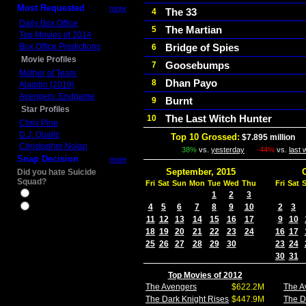
Most Requested
more
The 33
4
Daily Box Office
The Martian
5
Top Movies of 2014
Box Office Predictions
Bridge of Spies
6
Movie Profiles
Goosebumps
7
Mother of Tears
Dhan Payo
8
Aladdin (2019)
Avengers: Endgame
Burnt
9
Star Profiles
The Last Witch Hunter
10
Chris Pine
D.J. Qualls
Top 10 Grossed:
$7.895 million
I
Christopher Nolan
38%
vs.
yesterday
-44%
vs.
last
Snap Decision
more
September, 2015
Did you hate Suicide
Squad?
Fri
Sat
Sun
Mon
Tue
Wed
Thu
Fri
Sat
Yes
1
2
3
4
5
6
7
8
9
10
2
3
No
11
12
13
14
15
16
17
9
10
18
19
20
21
22
23
24
16
17
25
26
27
28
29
30
23
24
30
31
Top Movies of 2012
The Avengers
$622.2M
The A
The Dark Knight Rises
$447.9M
The D