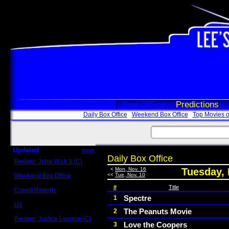
Box Office
Predictions
Daily Box Office
Weekend Box Office
Top Movies o
Updated
more
Daily Box Office
Review: John Wick 3 (C)
Scott Sycamore
<
Mon, Nov. 16
Tuesday,
<<
Tue, Nov. 10
Weekend Box Office
May 17 - 19
#
Title
Crowd Reports
Avengers: Endgame
Spectre
1
Us
The Peanuts Movie
2
Box office comparisons
Review: Justice League (C)
Love the Coopers
3
Craig Younkin