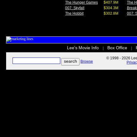
The Hunger Games
$407.9M
The 
007: Skyfall
$304.3M
Break
The Hobbit
$302.8M
007: S
Lee's Movie Info
Box Office
|
|
© 1998 - 2026 Lee'
Browse
Priva