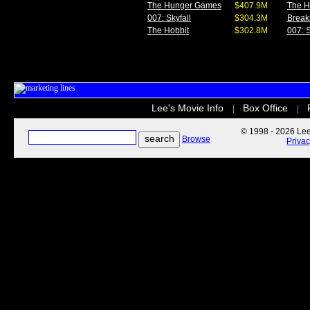
The Hunger Games
$407.9M
The 
007: Skyfall
$304.3M
Break
The Hobbit
$302.8M
007: S
Lee's Movie Info
Box Office
|
|
© 1998 - 2026 Lee'
Browse
Priva