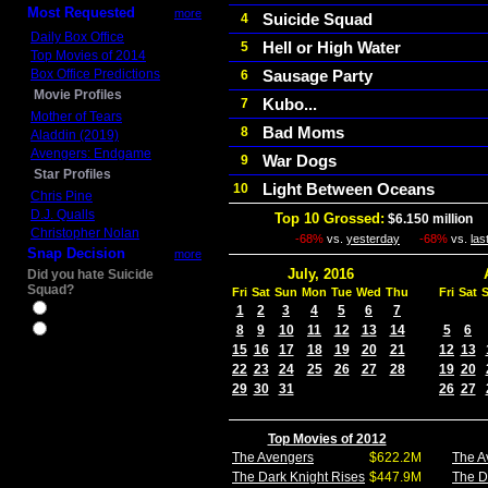
Most Requested
more
Suicide Squad
4
Daily Box Office
Hell or High Water
5
Top Movies of 2014
Box Office Predictions
Sausage Party
6
Movie Profiles
Kubo...
7
Mother of Tears
Bad Moms
8
Aladdin (2019)
Avengers: Endgame
War Dogs
9
Star Profiles
Light Between Oceans
10
Chris Pine
D.J. Qualls
Top 10 Grossed:
$6.150 million
I
Christopher Nolan
-68%
vs.
yesterday
-68%
vs.
las
Snap Decision
more
July, 2016
Did you hate Suicide
Squad?
Fri
Sat
Sun
Mon
Tue
Wed
Thu
Fri
Sat
Yes
1
2
3
4
5
6
7
8
9
10
11
12
13
14
5
6
No
15
16
17
18
19
20
21
12
13
22
23
24
25
26
27
28
19
20
29
30
31
26
27
Top Movies of 2012
The Avengers
$622.2M
The A
The Dark Knight Rises
$447.9M
The D