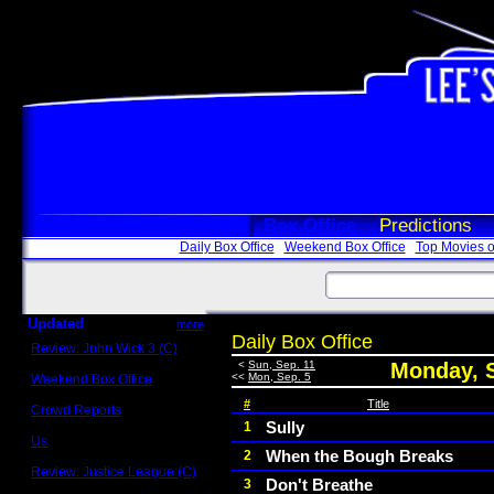
Box Office
Predictions
Daily Box Office
Weekend Box Office
Top Movies o
Updated
more
Daily Box Office
Review: John Wick 3 (C)
Scott Sycamore
<
Sun, Sep. 11
Monday, S
<<
Mon, Sep. 5
Weekend Box Office
May 17 - 19
#
Title
Crowd Reports
Avengers: Endgame
Sully
1
Us
When the Bough Breaks
2
Box office comparisons
Review: Justice League (C)
Don't Breathe
3
Craig Younkin