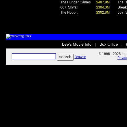
The Hunger Games
$407.9M
The 
007: Skyfall
$304.3M
Break
The Hobbit
$302.8M
007: S
Lee's Movie Info
Box Office
|
|
© 1998 - 2026 Lee'
Browse
Priva