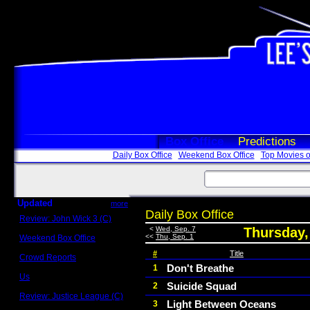
Box Office
Predictions
Daily Box Office
Weekend Box Office
Top Movies o
Updated
more
Daily Box Office
Review: John Wick 3 (C)
Scott Sycamore
<
Wed, Sep. 7
Thursday,
<<
Thu, Sep. 1
Weekend Box Office
May 17 - 19
#
Title
Crowd Reports
Avengers: Endgame
Don't Breathe
1
Us
Suicide Squad
2
Box office comparisons
Review: Justice League (C)
Light Between Oceans
3
Craig Younkin