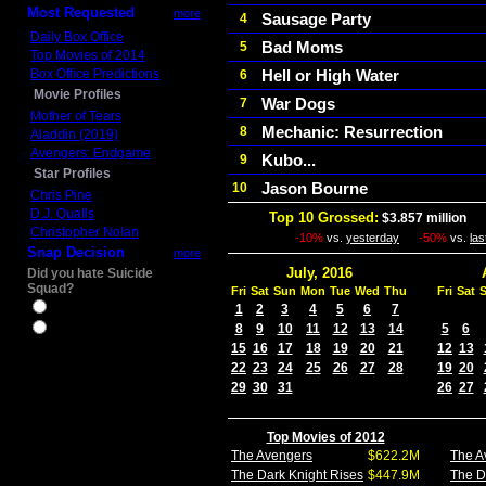
Most Requested
more
Sausage Party
4
Daily Box Office
Bad Moms
5
Top Movies of 2014
Box Office Predictions
Hell or High Water
6
Movie Profiles
War Dogs
7
Mother of Tears
Mechanic: Resurrection
8
Aladdin (2019)
Avengers: Endgame
Kubo...
9
Star Profiles
Jason Bourne
10
Chris Pine
D.J. Qualls
Top 10 Grossed:
$3.857 million
In
Christopher Nolan
-10%
vs.
yesterday
-50%
vs.
la
Snap Decision
more
July, 2016
Did you hate Suicide
Squad?
Fri
Sat
Sun
Mon
Tue
Wed
Thu
Fri
Sat
Yes
1
2
3
4
5
6
7
8
9
10
11
12
13
14
5
6
No
15
16
17
18
19
20
21
12
13
22
23
24
25
26
27
28
19
20
29
30
31
26
27
Top Movies of 2012
The Avengers
$622.2M
The A
The Dark Knight Rises
$447.9M
The D