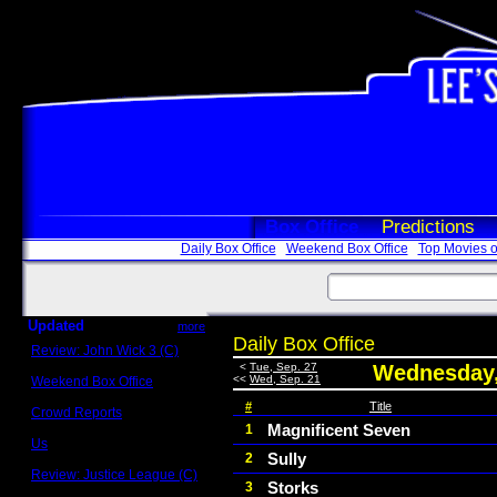
Box Office
Predictions
Daily Box Office
Weekend Box Office
Top Movies o
Updated
more
Daily Box Office
Review: John Wick 3 (C)
Scott Sycamore
<
Tue, Sep. 27
Wednesday,
<<
Wed, Sep. 21
Weekend Box Office
May 17 - 19
#
Title
Crowd Reports
Avengers: Endgame
Magnificent Seven
1
Us
Sully
2
Box office comparisons
Review: Justice League (C)
Storks
3
Craig Younkin