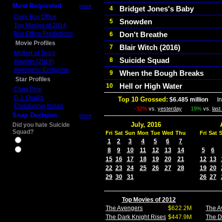
Most Requested
more
Bridget Jones's Baby
4
Daily Box Office
Snowden
5
Top Movies of 2014
Box Office Predictions
Don't Breathe
6
Movie Profiles
Blair Witch (2016)
7
Mother of Tears
Suicide Squad
8
Aladdin (2019)
Avengers: Endgame
When the Bough Breaks
9
Star Profiles
Hell or High Water
10
Chris Pine
D.J. Qualls
Top 10 Grossed:
$6.485 million
In 
Christopher Nolan
-32%
vs.
yesterday
19%
vs.
las
Snap Decision
more
July, 2016
Did you hate Suicide
Squad?
Fri
Sat
Sun
Mon
Tue
Wed
Thu
Fri
Sat
Yes
1
2
3
4
5
6
7
8
9
10
11
12
13
14
5
6
No
15
16
17
18
19
20
21
12
13
22
23
24
25
26
27
28
19
20
29
30
31
26
27
Top Movies of 2012
The Avengers
$622.2M
The A
The Dark Knight Rises
$447.9M
The D