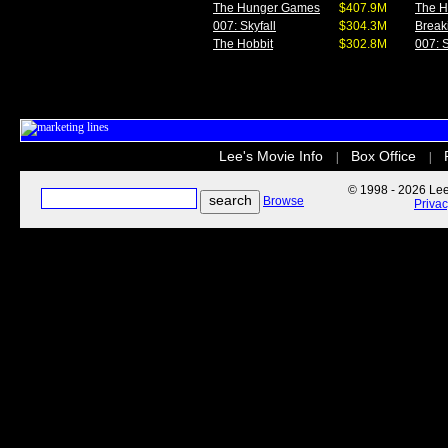
The Hunger Games
$407.9M
The 
007: Skyfall
$304.3M
Break
The Hobbit
$302.8M
007: S
Lee's Movie Info
Box Office
|
|
© 1998 - 2026 Lee'
Browse
Priva