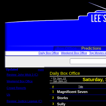
Box Office
Predictions
Daily Box Office
Weekend Box Office
Top Movies o
Updated
more
Daily Box Office
Review: John Wick 3 (C)
Scott Sycamore
<
Fri, Sep. 23
Saturday,
<<
Sat, Sep. 17
Weekend Box Office
May 17 - 19
#
Title
Crowd Reports
Avengers: Endgame
Magnificent Seven
1
Us
Storks
2
Box office comparisons
Review: Justice League (C)
Sully
3
Craig Younkin