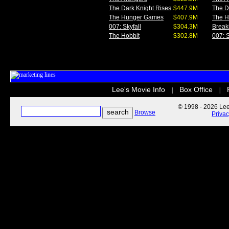
The Dark Knight Rises
$447.9M
The D
The Hunger Games
$407.9M
The 
007: Skyfall
$304.3M
Break
The Hobbit
$302.8M
007: S
Lee's Movie Info
Box Office
|
|
© 1998 - 2026 Lee'
Browse
Priva