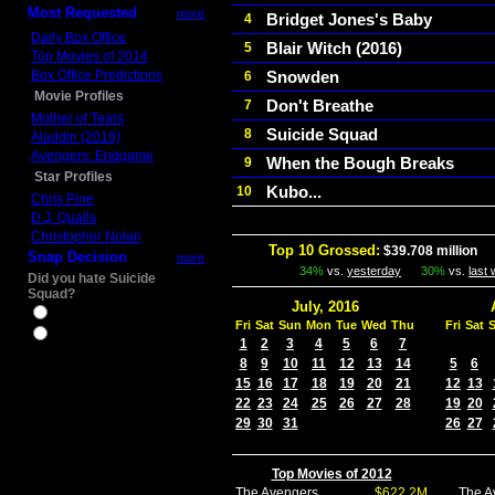
Most Requested
more
Bridget Jones's Baby
4
Daily Box Office
Blair Witch (2016)
5
Top Movies of 2014
Box Office Predictions
Snowden
6
Movie Profiles
Don't Breathe
7
Mother of Tears
Suicide Squad
8
Aladdin (2019)
Avengers: Endgame
When the Bough Breaks
9
Star Profiles
Kubo...
10
Chris Pine
D.J. Qualls
Christopher Nolan
Top 10 Grossed:
$39.708 million
In
Snap Decision
more
34%
vs.
yesterday
30%
vs.
last
Did you hate Suicide
Squad?
July, 2016
Yes
Fri
Sat
Sun
Mon
Tue
Wed
Thu
Fri
Sat
No
1
2
3
4
5
6
7
8
9
10
11
12
13
14
5
6
15
16
17
18
19
20
21
12
13
22
23
24
25
26
27
28
19
20
29
30
31
26
27
Top Movies of 2012
The Avengers
$622.2M
The A