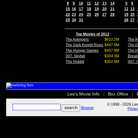
8
9
10
11
12
13
14
5
6
15
16
17
18
19
20
21
12
13
22
23
24
25
26
27
28
19
20
29
30
31
26
27
Top Movies of 2012
The Avengers
$622.2M
The A
The Dark Knight Rises
$447.9M
The D
The Hunger Games
$407.9M
The 
007: Skyfall
$304.3M
Break
The Hobbit
$302.8M
007: S
Lee's Movie Info
Box Office
|
|
© 1998 - 2026 Lee'
Browse
Priva