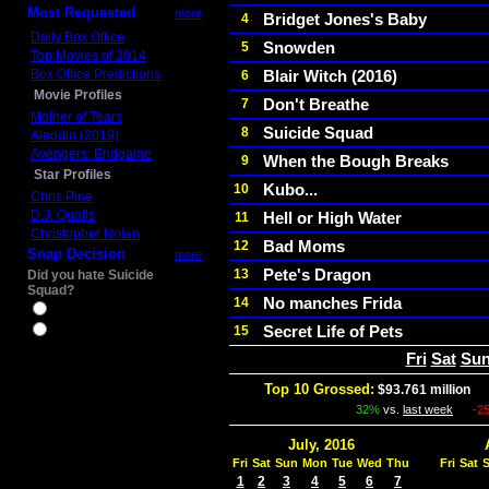
Most Requested
more
Bridget Jones's Baby
4
Daily Box Office
Snowden
5
Top Movies of 2014
Box Office Predictions
Blair Witch (2016)
6
Movie Profiles
Don't Breathe
7
Mother of Tears
Suicide Squad
8
Aladdin (2019)
Avengers: Endgame
When the Bough Breaks
9
Star Profiles
Kubo...
10
Chris Pine
D.J. Qualls
Hell or High Water
11
Christopher Nolan
Bad Moms
12
Snap Decision
more
Pete's Dragon
13
Did you hate Suicide
Squad?
No manches Frida
14
Yes
Secret Life of Pets
15
No
Fri
Sat
Su
Top 10 Grossed:
$93.761 million
In
32%
vs.
last week
-2
July, 2016
Fri
Sat
Sun
Mon
Tue
Wed
Thu
Fri
Sat
1
2
3
4
5
6
7