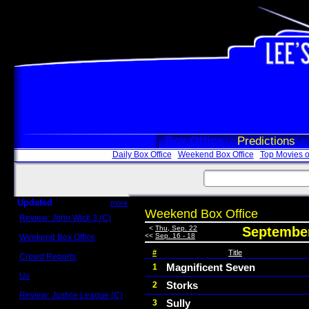
Box Office
Predictions
Daily Box Office
Weekend Box Office
Top Movies o
Updated
more
Weekend Box Office
Review: John Wick 3 (C)
Scott Sycamore
<
Thu, Sep. 22
September
<<
Sep. 16 - 18
Weekend Box Office
May 17 - 19
#
Title
Crowd Reports
Avengers: Endgame
Magnificent Seven
1
Us
Storks
2
Box office comparisons
Review: Justice League (C)
Sully
3
Craig Younkin