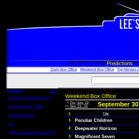
Box Office
Predictions
Daily Box Office
Weekend Box Office
Top Movies o
Updated
more
Weekend Box Office
Review: John Wick 3 (C)
Scott Sycamore
<
Thu, Sep. 29
September 30 
<<
Sep. 23 - 25
Weekend Box Office
May 17 - 19
#
Title
Crowd Reports
Avengers: Endgame
Peculiar Children
1
Us
Deepwater Horizon
2
Box office comparisons
Review: Justice League (C)
Magnificent Seven
3
Craig Younkin