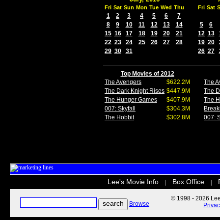
Fri
Sat
Sun
Mon
Tue
Wed
Thu
Fri
Sat
1
2
3
4
5
6
7
8
9
10
11
12
13
14
5
6
15
16
17
18
19
20
21
12
13
22
23
24
25
26
27
28
19
20
29
30
31
26
27
Top Movies of 2012
The Avengers
$622.2M
The A
The Dark Knight Rises
$447.9M
The D
The Hunger Games
$407.9M
The 
007: Skyfall
$304.3M
Break
The Hobbit
$302.8M
007: S
Lee's Movie Info
Box Office
|
|
© 1998 - 2026 Lee'
Browse
Priva