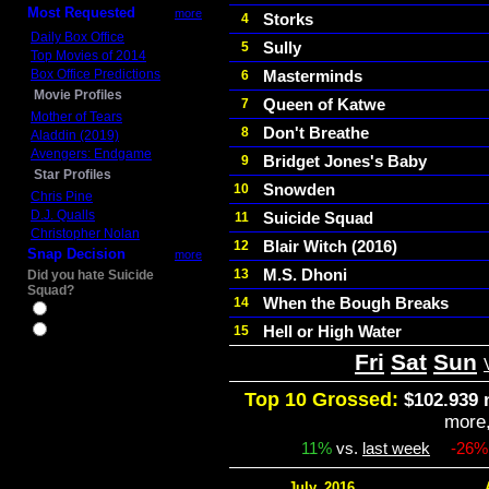
Most Requested
more
Storks
4
Daily Box Office
Sully
5
Top Movies of 2014
Box Office Predictions
Masterminds
6
Movie Profiles
Queen of Katwe
7
Mother of Tears
Don't Breathe
8
Aladdin (2019)
Avengers: Endgame
Bridget Jones's Baby
9
Star Profiles
Snowden
10
Chris Pine
D.J. Qualls
Suicide Squad
11
Christopher Nolan
Blair Witch (2016)
12
Snap Decision
more
M.S. Dhoni
13
Did you hate Suicide
Squad?
When the Bough Breaks
14
Yes
Hell or High Water
15
No
Fri
Sat
Sun
Top 10 Grossed:
$102.939 
more
11%
vs.
last week
-26%
July, 2016