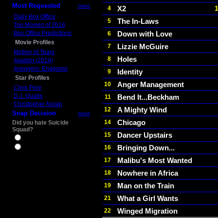
Most Requested
more
X2
4
Daily Box Office
The In-Laws
5
Top Movies of 2014
Box Office Predictions
Down with Love
6
Movie Profiles
Lizzie McGuire
7
Mother of Tears
Holes
8
Aladdin (2019)
Avengers: Endgame
Identity
9
Star Profiles
Anger Management
10
Chris Pine
D.J. Qualls
Bend It...Beckham
11
Christopher Nolan
A Mighty Wind
12
Snap Decision
more
Chicago
14
Did you hate Suicide
Squad?
Dancer Upstairs
15
Yes
Bringing Down...
16
No
Malibu's Most Wanted
17
Nowhere in Africa
18
Man on the Train
19
What a Girl Wants
21
Winged Migration
22