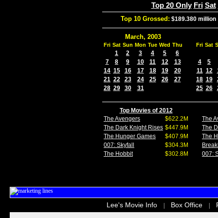
Top 20 Only
Fri
Sat
Top 10 Grossed:
$189.380 million
March, 2003
Fri
Sat
Sun
Mon
Tue
Wed
Thu
Fri
Sat
1
2
3
4
5
6
7
8
9
10
11
12
13
4
5
14
15
16
17
18
19
20
11
12
21
22
23
24
25
26
27
18
19
28
29
30
31
25
26
Top Movies of 2012
The Avengers
$622.2M
The A
The Dark Knight Rises
$447.9M
The D
The Hunger Games
$407.9M
The 
007: Skyfall
$304.3M
Break
The Hobbit
$302.8M
007: S
Lee's Movie Info
Box Office
|
|