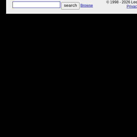
© 1998 - 2026 Lee'
Browse
Priva