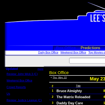
Box Office
Predictions
Daily Box Office
Weekend Box Office
Top Movies o
Updated
more
Box Office
Review: John Wick 3 (C)
Scott Sycamore
<
Thu, May. 22
May 23
Weekend Box Office
May 17 - 19
#
Title
Crowd Reports
Avengers: Endgame
Bruce Almighty
1
Us
The Matrix Reloaded
2
Box office comparisons
Review: Justice League (C)
Daddy Day Care
3
Craig Younkin