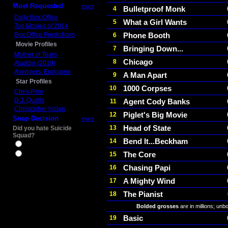
Most Requested
more
Bulletproof Monk
4
Daily Box Office
What a Girl Wants
5
Top Movies of 2014
Box Office Predictions
Phone Booth
6
Movie Profiles
Bringing Down...
7
Mother of Tears
Chicago
8
Aladdin (2019)
Avengers: Endgame
A Man Apart
9
Star Profiles
1000 Corpses
10
Chris Pine
D.J. Qualls
Agent Cody Banks
11
Christopher Nolan
Piglet's Big Movie
12
Snap Decision
more
Head of State
13
Did you hate Suicide
Squad?
Bend It...Beckham
14
Yes
The Core
15
No
Chasing Papi
16
A Mighty Wind
17
The Pianist
18
Bolded grosses
are in millions; unb
Basic
19