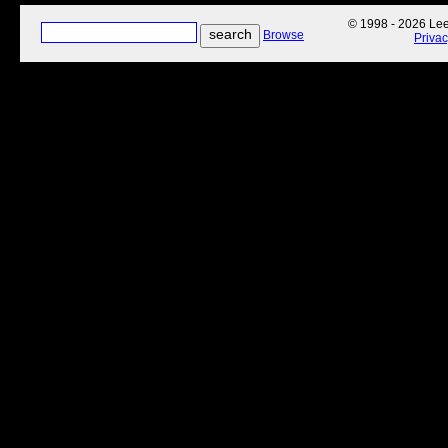
© 1998 - 2026 Lee'
Browse
Priva