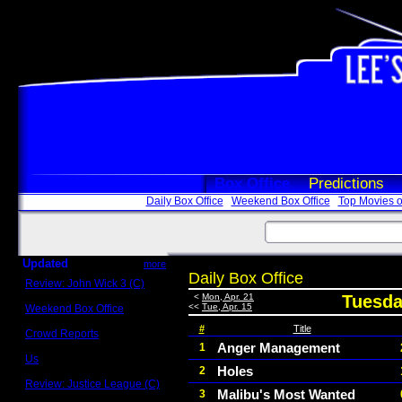
Box Office
Predictions
Daily Box Office
Weekend Box Office
Top Movies o
Updated
more
Daily Box Office
Review: John Wick 3 (C)
Scott Sycamore
<
Mon, Apr. 21
Tuesday
<<
Tue, Apr. 15
Weekend Box Office
May 17 - 19
#
Title
Crowd Reports
Avengers: Endgame
Anger Management
1
Us
Holes
2
Box office comparisons
Review: Justice League (C)
Malibu's Most Wanted
3
Craig Younkin