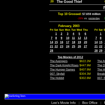
The Good Thief
20
F
Top 10 Grossed:
$7.659 million
In
-26%
vs.
yesterday
February, 2003
Fri
Sat
Sun
Mon
Tue
Wed
Thu
Fri
Sat
1
2
3
4
5
6
1
7
8
9
10
11
12
13
7
8
14
15
16
17
18
19
20
14
15
21
22
23
24
25
26
27
21
22
28
28
29
Top Movies of 2012
The Avengers
$622.2M
The A
The Dark Knight Rises
$447.9M
The D
The Hunger Games
$407.9M
The 
007: Skyfall
$304.3M
Break
The Hobbit
$302.8M
007: S
Lee's Movie Info
Box Office
|
|