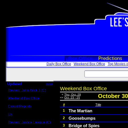
Box Office
Predictions
Daily Box Office
Weekend Box Office
Top Movies o
Updated
more
Weekend Box Office
Review: John Wick 3 (C)
Scott Sycamore
<
Thu, Oct. 29
October 30
<<
Oct. 23 - 25
Weekend Box Office
May 17 - 19
#
Title
Crowd Reports
Avengers: Endgame
The Martian
1
Us
Goosebumps
2
Box office comparisons
Review: Justice League (C)
Bridge of Spies
3
Craig Younkin