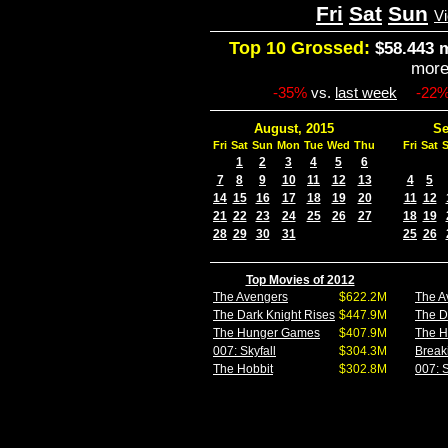
Fri
Sat
Sun
V
Top 10 Grossed:
$58.443 m
mor
-35%
vs.
last week
-22
August, 2015
Se
Fri
Sat
Sun
Mon
Tue
Wed
Thu
Fri
Sat
1
2
3
4
5
6
7
8
9
10
11
12
13
4
5
14
15
16
17
18
19
20
11
12
21
22
23
24
25
26
27
18
19
28
29
30
31
25
26
Top Movies of 2012
The Avengers
$622.2M
The A
The Dark Knight Rises
$447.9M
The D
The Hunger Games
$407.9M
The 
007: Skyfall
$304.3M
Break
The Hobbit
$302.8M
007: S