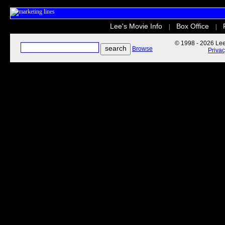
Lee's Movie Info
Box Office
|
|
© 1998 - 2026 Lee'
Browse
Priva