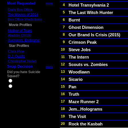
Most Requested
more
Hotel Transylvania 2
4
Daily Box Office
The Last Witch Hunter
5
Top Movies of 2014
Box Office Predictions
Burnt
6
Movie Profiles
Ghost Dimension
7
Mother of Tears
Our Brand Is Crisis (2015)
8
Aladdin (2019)
Avengers: Endgame
Crimson Peak
9
Star Profiles
Steve Jobs
10
Chris Pine
D.J. Qualls
The Intern
11
Christopher Nolan
Scouts vs. Zombies
12
Snap Decision
more
Woodlawn
13
Did you hate Suicide
Squad?
Sicario
14
Yes
Pan
15
No
Truth
16
Maze Runner 2
17
Jem...Holograms
18
The Visit
19
Rock the Kasbah
20