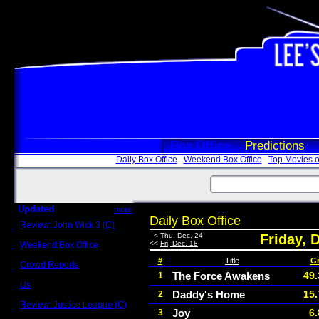
Box Office
Predictions
Daily Box Office
Weekend Box Office
Top Movies o
Updated
more
Daily Box Office
Review: John Wick 3 (C)
Scott Sycamore
<
Thu, Dec. 24
Friday, 
<<
Fri, Dec. 18
Weekend Box Office
May 17 - 19
#
Title
G
Crowd Reports
Avengers: Endgame
The Force Awakens
49.
1
Us
Daddy's Home
15.
2
Box office comparisons
Review: Justice League (C)
Joy
6
3
Craig Younkin