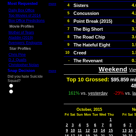
Most Requested
more
Sisters
4
4
Daily Box Office
Concussion
4
5
Top Movies of 2014
Box Office Predictions
Point Break (2015)
4
6
Movie Profiles
The Big Short
3
7
Mother of Tears
The Road Chip
3
8
Aladdin (2019)
Avengers: Endgame
The Hateful Eight
1
9
Star Profiles
Creed
1
10
Chris Pine
D.J. Qualls
The Revenant
0
-
Christopher Nolan
Weekend
Vie
Snap Decision
more
Did you hate Suicide
Top 10 Grossed:
$95.859 mi
Squad?
4
Yes
No
161%
vs.
yesterday
-29%
vs.
l
October, 2015
N
Fri
Sat
Sun
Mon
Tue
Wed
Thu
Fri
Sat
1
2
3
4
5
6
7
8
6
7
9
10
11
12
13
14
15
13
14