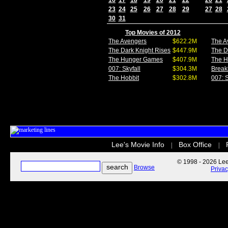
16
17
18
19
20
21
22
20
21
23
24
25
26
27
28
29
27
28
30
31
Top Movies of 2012
The Avengers
$622.2M
The A
The Dark Knight Rises
$447.9M
The D
The Hunger Games
$407.9M
The 
007: Skyfall
$304.3M
Break
The Hobbit
$302.8M
007: S
Lee's Movie Info
Box Office
|
|
© 1998 - 2026 Lee'
Browse
Priva