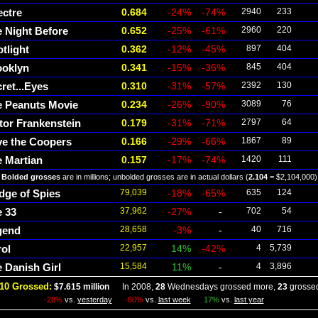
ectre
0.684
-24%
-74%
2940
233
 Night Before
0.652
-25%
-61%
2960
220
tlight
0.362
-12%
-45%
897
404
ooklyn
0.341
-15%
-36%
845
404
ret...Eyes
0.310
-31%
-57%
2392
130
e Peanuts Movie
0.234
-26%
-90%
3089
76
tor Frankenstein
0.179
-31%
-71%
2797
64
ve the Coopers
0.166
-29%
-66%
1867
89
 Martian
0.157
-17%
-74%
1420
111
Bolded grosses
are in millions; unbolded grosses are in actual dollars (
2.104
= $2,104,000)
dge of Spies
79,039
-18%
-65%
635
124
 33
37,962
-27%
-
702
54
gend
28,658
-3%
-
40
716
ol
22,957
14%
-42%
4
5,739
 Danish Girl
15,584
11%
-
4
3,896
10 Grossed:
$7.615 million
In 2008,
28
Wednesdays grossed more,
23
grossed
-28%
vs.
yesterday
-80%
vs.
last week
17%
vs.
last year