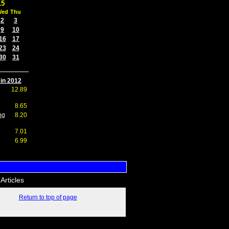
15
Wed
Thu
2
3
9
10
16
17
23
24
30
31
 in 2012
12.89
8.65
ng
8.20
7.01
6.99
Articles
Return to top of page