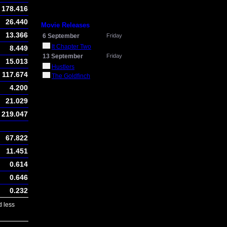
178.416
26.440
Movie Releases
13.366
6 September
Friday
It Chapter Two
8.449
13 September
Friday
15.013
Hustlers
117.674
The Goldfinch
4.200
21.029
219.047
67.822
11.451
0.614
0.646
0.232
 less