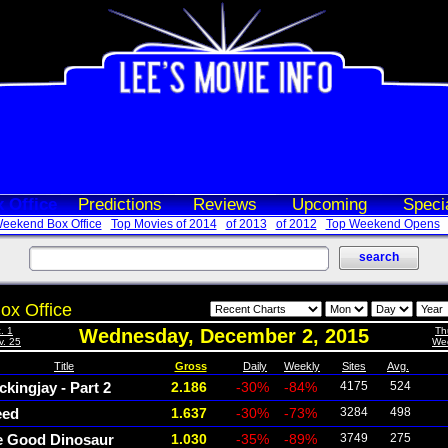
 Office
Predictions
Reviews
Upcoming
Speci
eekend Box Office
Top Movies of 2014
of 2013
of 2012
Top Weekend Opens
ox Office
. 1
Wednesday, December 2, 2015
Th
v. 25
Wed
Title
Gross
Daily
Weekly
Sites
Avg.
kingjay - Part 2
2.186
-30%
-84%
4175
524
eed
1.637
-30%
-73%
3284
498
e Good Dinosaur
1.030
-35%
-89%
3749
275