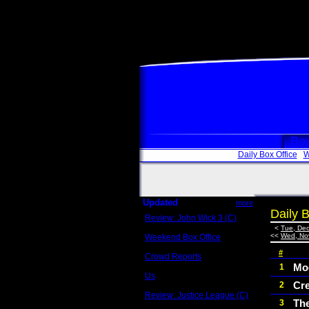
Box
Daily Box Office
W
Updated
more
Daily B
Review: John Wick 3 (C)
Scott Sycamore
<
Tue, Dec
<<
Wed, No
Weekend Box Office
May 17 - 19
#
Crowd Reports
Avengers: Endgame
Moc
1
Us
Cr
2
Box office comparisons
Review: Justice League (C)
Th
3
Craig Younkin