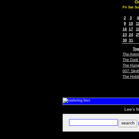
Oc
Fri
Sat
Su
2
3
4
9
10
1
16
17
1
23
24
2
30
31
Top
The Aven
The Dark 
The Hun
007: Skyfa
The Hobb
Lee's M