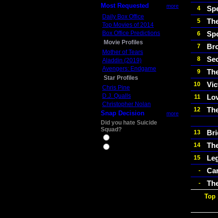
Most Requested
more
Sp
4
Daily Box Office
The
5
Top Movies of 2014
Box Office Predictions
Spo
6
Movie Profiles
Br
7
Mother of Tears
Sec
8
Aladdin (2019)
Avengers: Endgame
Th
9
Star Profiles
Vic
10
Chris Pine
D.J. Qualls
Lo
11
Christopher Nolan
The
12
Snap Decision
more
Did you hate Suicide
Squad?
Bri
13
Yes
The
14
No
Le
15
Car
-
The
-
Top 