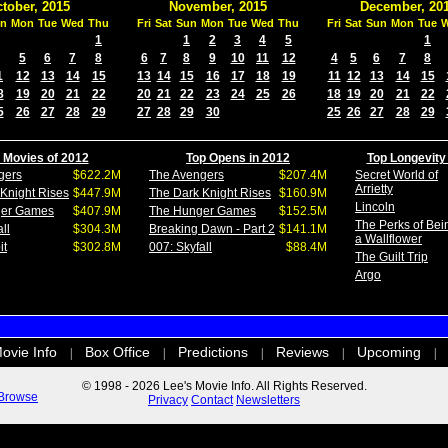
tober, 2015
November, 2015
December, 20
n
Mon
Tue
Wed
Thu
Fri
Sat
Sun
Mon
Tue
Wed
Thu
Fri
Sat
Sun
Mon
Tue
1
1
2
3
4
5
1
5
6
7
8
6
7
8
9
10
11
12
4
5
6
7
8
1
12
13
14
15
13
14
15
16
17
18
19
11
12
13
14
15
8
19
20
21
22
20
21
22
23
24
25
26
18
19
20
21
22
5
26
27
28
29
27
28
29
30
25
26
27
28
29
 Movies of 2012
Top Opens in 2012
Top Longevity
gers
$622.2M
The Avengers
$207.4M
Secret World of
Arrietty
Knight Rises
$447.9M
The Dark Knight Rises
$160.9M
Lincoln
ger Games
$407.9M
The Hunger Games
$152.5M
The Perks of Bei
ll
$304.3M
Breaking Dawn - Part 2
$141.1M
a Wallflower
it
$302.8M
007: Skyfall
$88.4M
The Guilt Trip
Argo
ovie Info
Box Office
Predictions
Reviews
Upcoming
|
|
|
|
|
© 1998 - 2026 Lee's Movie Info. All Rights Reserved.
Browse
Privacy
Contact
Newsletters