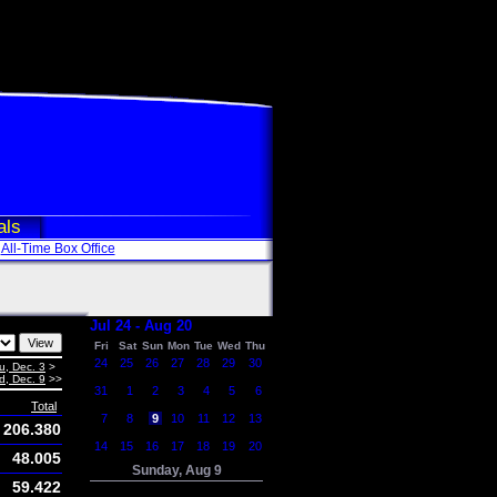
als
All-Time Box Office
Jul 24 - Aug 20
Fri
Sat
Sun
Mon
Tue
Wed
Thu
24
25
26
27
28
29
30
u, Dec. 3
>
, Dec. 9
>>
31
1
2
3
4
5
6
Total
7
8
9
10
11
12
13
206.380
14
15
16
17
18
19
20
48.005
Sunday, Aug 9
59.422