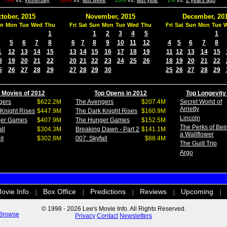
-3%
vs.
yesterday
-20%
vs.
last week
26%
vs.
last year
1%
vs.
2 years ago
tober, 2015
November, 2015
December, 20
n
Mon
Tue
Wed
Thu
Fri
Sat
Sun
Mon
Tue
Wed
Thu
Fri
Sat
Sun
Mon
Tue
1
1
2
3
4
5
1
5
6
7
8
6
7
8
9
10
11
12
4
5
6
7
8
1
12
13
14
15
13
14
15
16
17
18
19
11
12
13
14
15
8
19
20
21
22
20
21
22
23
24
25
26
18
19
20
21
22
5
26
27
28
29
27
28
29
30
25
26
27
28
29
 Movies of 2012
Top Opens in 2012
Top Longevity
gers
$622.2M
The Avengers
$207.4M
Secret World of
Arrietty
Knight Rises
$447.9M
The Dark Knight Rises
$160.9M
Lincoln
ger Games
$407.9M
The Hunger Games
$152.5M
The Perks of Bei
ll
$304.3M
Breaking Dawn - Part 2
$141.1M
a Wallflower
it
$302.8M
007: Skyfall
$88.4M
The Guilt Trip
Argo
ovie Info
Box Office
Predictions
Reviews
Upcoming
|
|
|
|
|
© 1998 - 2026 Lee's Movie Info. All Rights Reserved.
Browse
Privacy
Contact
Newsletters