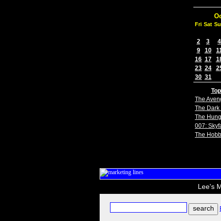
Oc
Fri
Sat
Su
2
3
4
9
10
1
16
17
1
23
24
2
30
31
Top
The Aven
The Dark 
The Hun
007: Skyfa
The Hobb
Lee's M