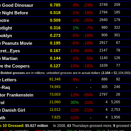
e Good Dinosaur
0.785
-3%
-23%
3749
209
 Night Before
0.518
-1%
-18%
2794
185
ectre
0.509
-1%
-25%
2840
179
tlight
0.316
1%
-7%
980
322
ooklyn
0.273
-5%
-18%
906
301
e Peanuts Movie
0.195
-6%
-18%
2917
67
ret...Eyes
0.167
-13%
-40%
2147
78
 Martian
0.144
-1%
-5%
1140
126
ve the Coopers
0.127
-10%
-18%
1639
77
Bolded grosses
are in millions; unbolded grosses are in actual dollars (
2.104
= $2,104,000)
 Letters
81,348
-9%
-
886
92
i-Raq
74,993
-
-
305
246
tor Frankenstein
73,003
-12%
-55%
2797
26
ol
21,060
30%
-11%
4
5,265
 Danish Girl
11,012
-11%
-21%
4
2,753
uth
7,825
-11%
-
4
1,956
p 10 Grossed:
$5.927 million
In 2008,
43
Thursdays grossed more,
9
grossed l