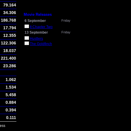
79.164
34.306
Movie Releases
186.768
6 September
Friday
It Chapter Two
17.794
13 September
Friday
12.355
Hustlers
122.306
The Goldfinch
18.037
221.400
23.286
1.062
1.534
5.458
0.884
0.394
0.111
ess