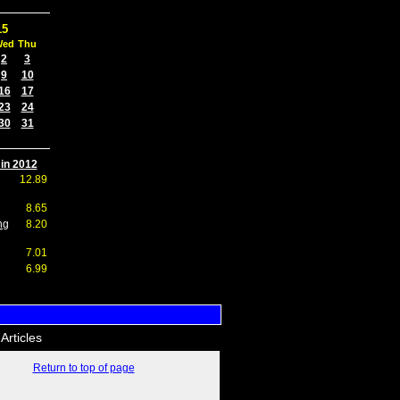
15
Wed
Thu
2
3
9
10
16
17
23
24
30
31
 in 2012
12.89
8.65
ng
8.20
7.01
6.99
Articles
Return to top of page