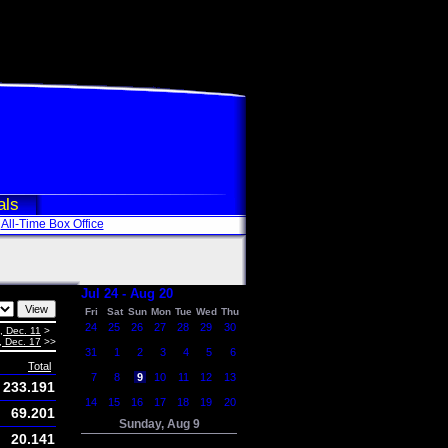
als
All-Time Box Office
Jul 24 - Aug 20
Fri
Sat
Sun
Mon
Tue
Wed
Thu
24
25
26
27
28
29
30
i, Dec. 11
>
, Dec. 17
>>
31
1
2
3
4
5
6
Total
7
8
9
10
11
12
13
233.191
14
15
16
17
18
19
20
69.201
Sunday, Aug 9
20.141