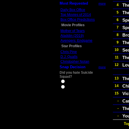
Most Requested
more
Th
4
Daily Box Office
The
5
Top Movies of 2014
Box Office Predictions
Sp
6
Movie Profiles
Spo
7
Mother of Tears
Br
8
Aladdin (2019)
Avengers: Endgame
Th
9
Star Profiles
Sec
10
Chris Pine
D.J. Qualls
The
11
Christopher Nolan
Lo
12
Snap Decision
more
Did you hate Suicide
Squad?
The
13
Yes
Ch
14
No
Vic
15
Car
-
The
-
Yo
-
To