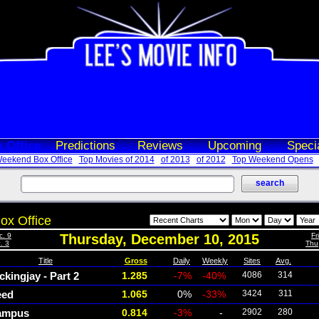
 Office
Predictions
Reviews
Upcoming
Speci
eekend Box Office
Top Movies of 2014
of 2013
of 2012
Top Weekend Opens
ox Office
c. 9
Thursday, December 10, 2015
Fr
. 3
Thu
Title
Gross
Daily
Weekly
Sites
Avg.
kingjay - Part 2
1.285
-7%
-40%
4086
314
eed
1.065
0%
-33%
3424
311
ampus
0.814
-3%
-
2902
280