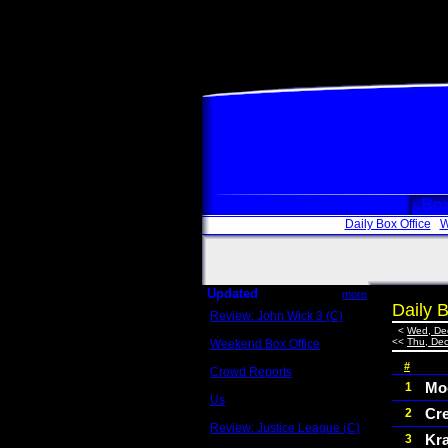
Box
Daily Box Office
W
Updated
more
Daily B
Review: John Wick 3 (C)
Scott Sycamore
<
Wed, De
<<
Thu, Dec
Weekend Box Office
May 17 - 19
#
Crowd Reports
Avengers: Endgame
Moc
1
Us
Cr
2
Box office comparisons
Review: Justice League (C)
Kr
3
Craig Younkin