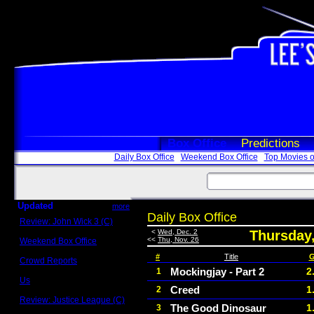
Box Office
Predictions
Daily Box Office
Weekend Box Office
Top Movies o
Updated
more
Daily Box Office
Review: John Wick 3 (C)
Scott Sycamore
<
Wed, Dec. 2
Thursday
<<
Thu, Nov. 26
Weekend Box Office
May 17 - 19
#
Title
G
Crowd Reports
Avengers: Endgame
Mockingjay - Part 2
2
1
Us
Creed
1
2
Box office comparisons
Review: Justice League (C)
The Good Dinosaur
1
3
Craig Younkin