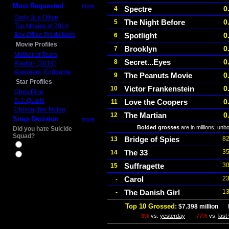
Most Requested
more
Spectre
0
4
Daily Box Office
The Night Before
0
5
Top Movies of 2014
Box Office Predictions
Spotlight
0
6
Movie Profiles
Brooklyn
0
7
Mother of Tears
Secret...Eyes
0
8
Aladdin (2019)
Avengers: Endgame
The Peanuts Movie
0
9
Star Profiles
Victor Frankenstein
0
10
Chris Pine
D.J. Qualls
Love the Coopers
0
11
Christopher Nolan
The Martian
0
12
Snap Decision
more
Bolded grosses
are in millions; unb
Did you hate Suicide
Squad?
Bridge of Spies
82
13
Yes
The 33
35
14
No
Suffragette
30
15
Carol
23
-
The Danish Girl
13
-
Top 10 Grossed:
$7.398 million
In
-3%
vs.
yesterday
-77%
vs.
last