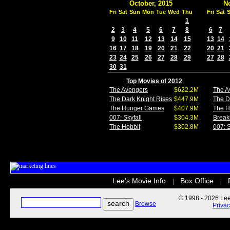
October, 2015
N
Fri
Sat
Sun
Mon
Tue
Wed
Thu
Fri
Sat
1
2
3
4
5
6
7
8
6
7
9
10
11
12
13
14
15
13
14
16
17
18
19
20
21
22
20
21
23
24
25
26
27
28
29
27
28
30
31
Top Movies of 2012
The Avengers
$622.2M
The A
The Dark Knight Rises
$447.9M
The D
The Hunger Games
$407.9M
The 
007: Skyfall
$304.3M
Break
The Hobbit
$302.8M
007: S
Lee's Movie Info
Box Office
|
|
© 1998 - 2026 Lee'
Browse
Priva