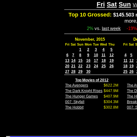
Fri
Sat
Sun
V
Top 10 Grossed:
$145.503 
more
2%
vs.
last week
-19%
November, 2015
D
Fri
Sat
Sun
Mon
Tue
Wed
Thu
Fri
Sat
1
2
3
4
5
6
7
8
9
10
11
12
4
5
13
14
15
16
17
18
19
11
12
20
21
22
23
24
25
26
18
19
27
28
29
30
25
26
Top Movies of 2012
The Avengers
$622.2M
The A
The Dark Knight Rises
$447.9M
The D
The Hunger Games
$407.9M
The 
007: Skyfall
$304.3M
Break
The Hobbit
$302.8M
007: S