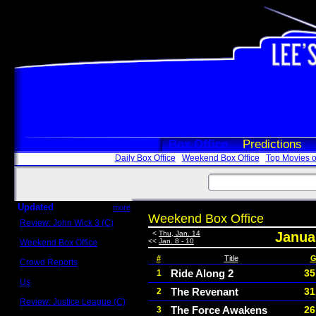
Box Office
Predictions
Daily Box Office
Weekend Box Office
Top Movies o
Updated
more
Weekend Box Office
Review: John Wick 3 (C)
Scott Sycamore
<
Thu, Jan. 14
Januar
<<
Jan. 8 - 10
Weekend Box Office
May 17 - 19
#
Title
G
Crowd Reports
Avengers: Endgame
Ride Along 2
35
1
Us
The Revenant
31
2
Box office comparisons
Review: Justice League (C)
The Force Awakens
26
3
Craig Younkin