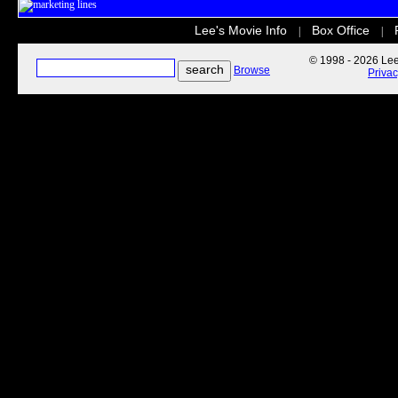
Lee's Movie Info
Box Office
|
|
© 1998 - 2026 Lee'
Browse
Priva