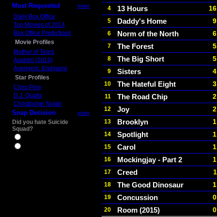
Most Requested
more
13 Hours
16
4
Daily Box Office
Daddy's Home
9
5
Top Movies of 2014
Box Office Predictions
Norm of the North
6
6
Movie Profiles
The Forest
5
7
Mother of Tears
The Big Short
5
8
Aladdin (2019)
Avengers: Endgame
Sisters
4
9
Star Profiles
The Hateful Eight
3
10
Chris Pine
D.J. Qualls
The Road Chip
2
11
Christopher Nolan
Joy
2
12
Snap Decision
more
Brooklyn
1
13
Did you hate Suicide
Squad?
Spotlight
1
14
Yes
Carol
1
15
No
Mockingjay - Part 2
1
16
Creed
1
17
The Good Dinosaur
1
18
Concussion
0
19
Room (2015)
0
20