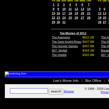
Fri
Sat
Sun
Mon
Tue
Wed
Thu
Fri
Sat
1
2
3
4
5
6
7
8
9
10
11
12
13
14
5
6
15
16
17
18
19
20
21
12
13
22
23
24
25
26
27
28
19
20
29
30
31
26
27
Top Movies of 2012
The Avengers
$622.2M
The A
The Dark Knight Rises
$447.9M
The D
The Hunger Games
$407.9M
The 
007: Skyfall
$304.3M
Break
The Hobbit
$302.8M
007: S
Lee's Movie Info
Box Office
|
|
© 1998 - 2026 Lee'
Browse
Priva