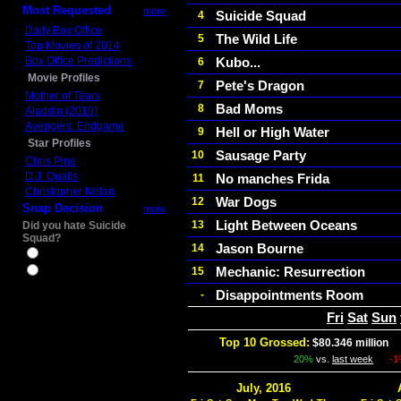
Most Requested
more
Suicide Squad
4
Daily Box Office
The Wild Life
5
Top Movies of 2014
Box Office Predictions
Kubo...
6
Movie Profiles
Pete's Dragon
7
Mother of Tears
Bad Moms
8
Aladdin (2019)
Avengers: Endgame
Hell or High Water
9
Star Profiles
Sausage Party
10
Chris Pine
D.J. Qualls
No manches Frida
11
Christopher Nolan
War Dogs
12
Snap Decision
more
Light Between Oceans
13
Did you hate Suicide
Squad?
Jason Bourne
14
Yes
Mechanic: Resurrection
15
No
Disappointments Room
-
Fri
Sat
Sun
Top 10 Grossed:
$80.346 million
I
20%
vs.
last week
-
July, 2016