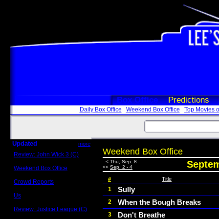
Box Office
Predictions
Daily Box Office
Weekend Box Office
Top Movies o
Updated
more
Weekend Box Office
Review: John Wick 3 (C)
Scott Sycamore
<
Thu, Sep. 8
Septem
<<
Sep. 2 - 4
Weekend Box Office
May 17 - 19
#
Title
Crowd Reports
Avengers: Endgame
Sully
1
Us
When the Bough Breaks
2
Box office comparisons
Review: Justice League (C)
Don't Breathe
3
Craig Younkin