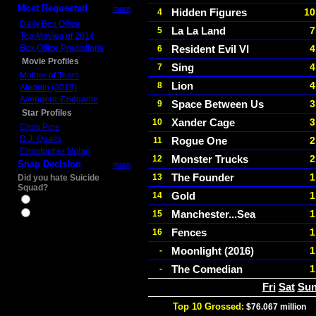
Most Requested
more
Hidden Figures
10
4
Daily Box Office
La La Land
7
5
Top Movies of 2014
Box Office Predictions
Resident Evil VI
4
6
Movie Profiles
Sing
4
7
Mother of Tears
Lion
4
8
Aladdin (2019)
Avengers: Endgame
Space Between Us
3
9
Star Profiles
Xander Cage
3
10
Chris Pine
D.J. Qualls
Rogue One
2
11
Christopher Nolan
Monster Trucks
2
12
Snap Decision
more
The Founder
1
13
Did you hate Suicide
Squad?
Gold
1
14
Yes
Manchester...Sea
1
15
No
Fences
1
16
Moonlight (2016)
1
-
The Comedian
1
-
Fri
Sat
Su
Top 10 Grossed:
$76.067 million
I