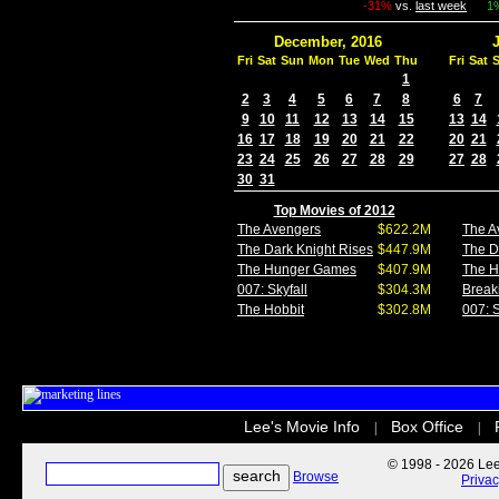
-31%
vs.
last week
1
December, 2016
Fri
Sat
Sun
Mon
Tue
Wed
Thu
Fri
Sat
1
2
3
4
5
6
7
8
6
7
9
10
11
12
13
14
15
13
14
16
17
18
19
20
21
22
20
21
23
24
25
26
27
28
29
27
28
30
31
Top Movies of 2012
The Avengers
$622.2M
The A
The Dark Knight Rises
$447.9M
The D
The Hunger Games
$407.9M
The 
007: Skyfall
$304.3M
Break
The Hobbit
$302.8M
007: S
Lee's Movie Info
Box Office
|
|
© 1998 - 2026 Lee'
Browse
Priva