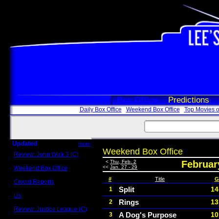
Box Office
Predictions
Daily Box Office
Weekend Box Office
Top Movies o
Updated
more
Weekend Box Office
Review: John Wick 3 (C)
Scott Sycamore
<
Thu, Feb. 2
Februar
<<
Jan. 27 - 29
Weekend Box Office
May 17 - 19
#
Title
G
Crowd Reports
Avengers: Endgame
Split
14
1
Us
Rings
13
2
Box office comparisons
Review: Justice League (C)
A Dog's Purpose
10
3
Craig Younkin