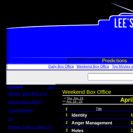
Box Office
Predictions
Daily Box Office
Weekend Box Office
Top Movies o
Updated
more
Weekend Box Office
Review: John Wick 3 (C)
Scott Sycamore
<
Thu, Apr. 24
Apri
<<
Apr. 18 - 20
Weekend Box Office
May 17 - 19
#
Title
Crowd Reports
Avengers: Endgame
Identity
1
1
Us
Anger Management
1
2
Box office comparisons
Review: Justice League (C)
Holes
1
3
Craig Younkin