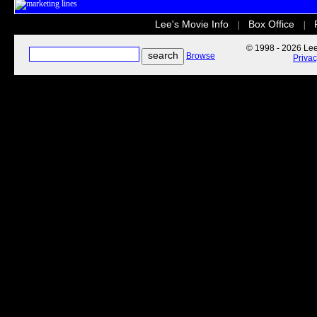
Lee's Movie Info
Box Office
|
|
© 1998 - 2026 Lee'
Browse
Priva