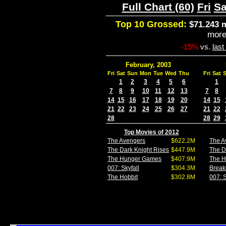
Full Chart (60)
Fri
Sa
Top 10 Grossed:
$71.243 m
mor
-15%
vs.
las
February, 2003
Fri
Sat
Sun
Mon
Tue
Wed
Thu
Fri
Sat
1
2
3
4
5
6
1
7
8
9
10
11
12
13
7
8
14
15
16
17
18
19
20
14
15
21
22
23
24
25
26
27
21
22
28
28
29
Top Movies of 2012
The Avengers
$622.2M
The A
The Dark Knight Rises
$447.9M
The D
The Hunger Games
$407.9M
The 
007: Skyfall
$304.3M
Break
The Hobbit
$302.8M
007: S