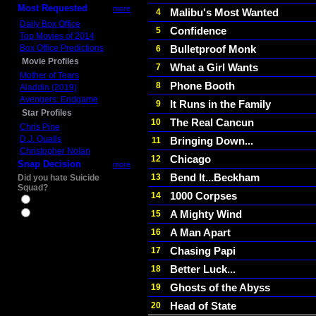
Most Requested
more
Malibu's Most Wanted
4
Daily Box Office
Confidence
5
Top Movies of 2014
Box Office Predictions
Bulletproof Monk
6
Movie Profiles
What a Girl Wants
7
Mother of Tears
Phone Booth
8
Aladdin (2019)
Avengers: Endgame
It Runs in the Family
9
Star Profiles
The Real Cancun
10
Chris Pine
D.J. Qualls
Bringing Down...
11
Christopher Nolan
Chicago
12
Snap Decision
more
Bend It...Beckham
13
Did you hate Suicide
Squad?
1000 Corpses
14
Yes
A Mighty Wind
15
No
A Man Apart
16
Chasing Papi
17
Better Luck...
18
Ghosts of the Abyss
19
Head of State
20