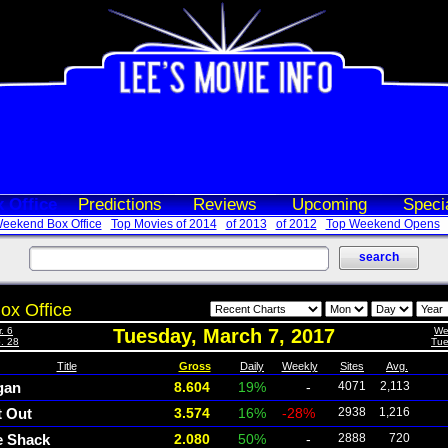
 Office
Predictions
Reviews
Upcoming
Speci
eekend Box Office
Top Movies of 2014
of 2013
of 2012
Top Weekend Opens
ox Office
. 6
Tuesday, March 7, 2017
We
. 28
Tue
Title
Gross
Daily
Weekly
Sites
Avg.
gan
8.604
19%
-
4071
2,113
t Out
3.574
16%
-28%
2938
1,216
e Shack
2.080
50%
-
2888
720