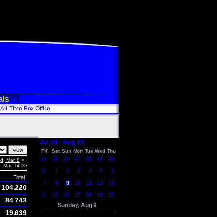
als
All-Time Box Office
Jul 24 - Aug 20
Fri
Sat
Sun
Mon
Tue
Wed
Thu
24
25
26
27
28
29
30
d, Mar. 8
>
, Mar. 14
>>
31
1
2
3
4
5
6
Total
7
8
9
10
11
12
13
104.220
14
15
16
17
18
19
20
84.743
Sunday, Aug 9
19.639