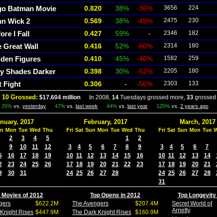
go Batman Movie
0.820
38%
-36%
3656
224
hn Wick 2
0.569
38%
-49%
2475
230
ore I Fall
0.427
59%
-
2346
182
 Great Wall
0.416
52%
-60%
2314
180
den Figures
0.410
45%
-40%
1582
259
ty Shades Darker
0.398
30%
-52%
2205
180
t Fight
0.306
-
-56%
2303
133
 10 Grossed:
$17.604 million
In 2008,
14
Tuesdays grossed more,
33
grossed 
25%
vs.
yesterday
47%
vs.
last week
44%
vs.
last year
125%
vs.
2 years ago
nuary, 2017
February, 2017
March, 2017
n
Mon
Tue
Wed
Thu
Fri
Sat
Sun
Mon
Tue
Wed
Thu
Fri
Sat
Sun
Mon
Tue
2
3
4
5
1
2
9
10
11
12
3
4
5
6
7
8
9
3
4
5
6
7
5
16
17
18
19
10
11
12
13
14
15
16
10
11
12
13
14
2
23
24
25
26
17
18
19
20
21
22
23
17
18
19
20
21
9
30
31
24
25
26
27
28
24
25
26
27
28
31
 Movies of 2012
Top Opens in 2012
Top Longevity
gers
$622.2M
The Avengers
$207.4M
Secret World of
Arrietty
Knight Rises
$447.9M
The Dark Knight Rises
$160.9M