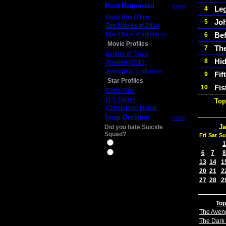
Most Requested
more
Le
4
Daily Box Office
Jo
5
Top Movies of 2014
Box Office Predictions
Bef
6
Movie Profiles
The
7
Mother of Tears
Hid
8
Aladdin (2019)
Avengers: Endgame
Fif
9
Star Profiles
Fis
10
Chris Pine
D.J. Qualls
Top
Christopher Nolan
Snap Decision
more
Ja
Did you hate Suicide
Squad?
Fri
Sat
Su
Yes
1
6
7
8
No
13
14
1
20
21
2
27
28
2
Top
The Aven
The Dark 