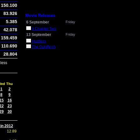
150.100
83.926
Movie Releases
5.385
6 September
Friday
It Chapter Two
42.078
13 September
Friday
159.459
Hustlers
110.690
The Goldfinch
28.804
less
Wed
Thu
1
2
8
9
15
16
22
23
29
30
 in 2012
12.89