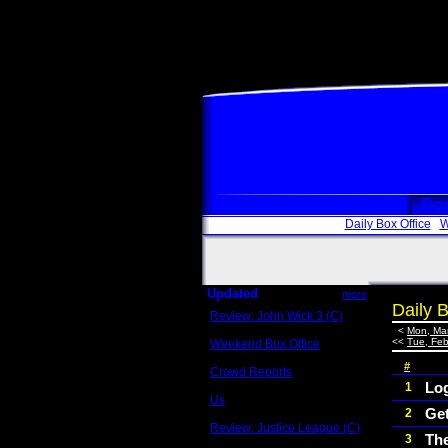
Box
Daily Box Office
W
Updated
more
Daily B
Review: John Wick 3 (C)
Scott Sycamore
<
Mon, Mar
<<
Tue, Feb
Weekend Box Office
May 17 - 19
#
Crowd Reports
Avengers: Endgame
Lo
1
Us
Ge
2
Box office comparisons
Review: Justice League (C)
Th
3
Craig Younkin