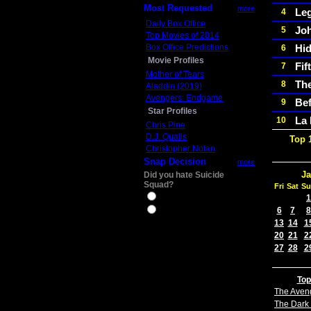
Most Requested
more
Le
4
Daily Box Office
Jo
5
Top Movies of 2014
Box Office Predictions
Hid
6
Movie Profiles
Fif
7
Mother of Tears
The
8
Aladdin (2019)
Avengers: Endgame
Bef
9
Star Profiles
La
10
Chris Pine
D.J. Qualls
Top 
Christopher Nolan
Snap Decision
more
Ja
Did you hate Suicide
Squad?
Fri
Sat
Su
Yes
1
6
7
8
No
13
14
1
20
21
2
27
28
2
Top
The Aven
The Dark 