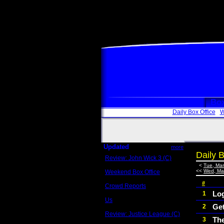
Box
Daily Box Office
W
Updated
more
Daily B
Review: John Wick 3 (C)
Scott Sycamore
<
Tue, Mar
<<
Wed, Mar
Weekend Box Office
May 17 - 19
#
Crowd Reports
Avengers: Endgame
Lo
1
Us
Ge
2
Box office comparisons
Review: Justice League (C)
Th
3
Craig Younkin