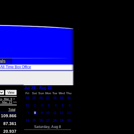
als
All-Time Box Office
Jul 24 - Aug 20
Fri
Sat
Sun
Mon
Tue
Wed
Thu
24
25
26
27
28
29
30
u, Mar. 9
>
, Mar. 15
>>
31
1
2
3
4
5
6
Total
7
8
9
10
11
12
13
109.866
14
15
16
17
18
19
20
87.361
Saturday, Aug 8
20.937