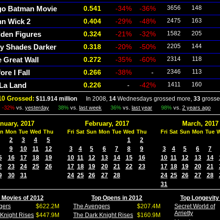
go Batman Movie
0.541
-34%
-36%
3656
148
hn Wick 2
0.404
-29%
-48%
2475
163
den Figures
0.324
-21%
-32%
1582
205
ty Shades Darker
0.318
-20%
-50%
2205
144
 Great Wall
0.272
-35%
-60%
2314
118
ore I Fall
0.266
-38%
-
2346
113
 La Land
0.226
-
-42%
1411
160
10 Grossed:
$11.914 million
In 2008,
14
Wednesdays grossed more,
33
grosse
-32%
vs.
yesterday
38%
vs.
last week
36%
vs.
last year
98%
vs.
2 years ago
nuary, 2017
February, 2017
March, 2017
n
Mon
Tue
Wed
Thu
Fri
Sat
Sun
Mon
Tue
Wed
Thu
Fri
Sat
Sun
Mon
Tue
2
3
4
5
1
2
9
10
11
12
3
4
5
6
7
8
9
3
4
5
6
7
5
16
17
18
19
10
11
12
13
14
15
16
10
11
12
13
14
2
23
24
25
26
17
18
19
20
21
22
23
17
18
19
20
21
9
30
31
24
25
26
27
28
24
25
26
27
28
31
 Movies of 2012
Top Opens in 2012
Top Longevity
gers
$622.2M
The Avengers
$207.4M
Secret World of
Arrietty
Knight Rises
$447.9M
The Dark Knight Rises
$160.9M