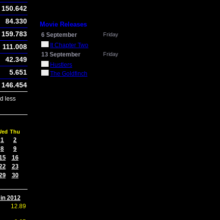
150.642
84.330
Movie Releases
159.783
6 September
Friday
It Chapter Two
111.008
13 September
Friday
42.349
Hustlers
5.651
The Goldfinch
146.454
d less
Wed
Thu
1
2
8
9
15
16
22
23
29
30
 in 2012
12.89