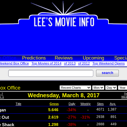
 Office
Predictions
Reviews
Upcoming
Speci
eekend Box Office
Top Movies of 2014
of 2013
of 2012
Top Weekend Opens
ox Office
. 7
Wednesday, March 8, 2017
Th
. 1
Wed
Title
Gross
Daily
Weekly
Sites
Avg.
gan
5.646
-34%
-
4071
1,387
t Out
2.619
-27%
-31%
2938
891
e Shack
1.298
-38%
-
2888
449