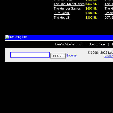
The Dark Knight Rises
$447.9M
The D
The Hunger Games
$407.9M
The 
007: Skyfall
$304.3M
Break
The Hobbit
$302.8M
007: S
Lee's Movie Info
Box Office
|
|
© 1998 - 2026 Lee'
Browse
Priva