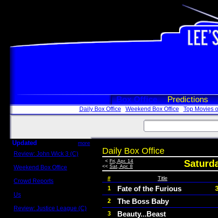
Box Office
Predictions
Daily Box Office
Weekend Box Office
Top Movies o
Updated
more
Daily Box Office
Review: John Wick 3 (C)
Scott Sycamore
<
Fri, Apr. 14
Saturda
<<
Sat, Apr. 8
Weekend Box Office
May 17 - 19
#
Title
Crowd Reports
Avengers: Endgame
Fate of the Furious
1
Us
The Boss Baby
2
Box office comparisons
Review: Justice League (C)
Beauty...Beast
3
Craig Younkin