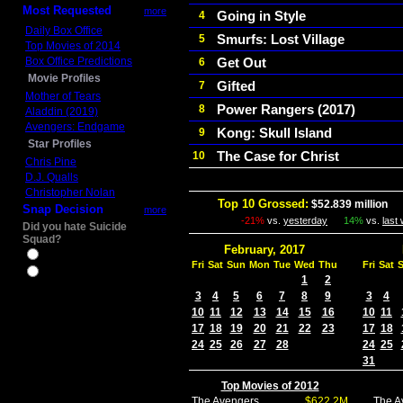
Most Requested
more
Going in Style
4
Daily Box Office
Smurfs: Lost Village
5
Top Movies of 2014
Box Office Predictions
Get Out
6
Movie Profiles
Gifted
7
Mother of Tears
Power Rangers (2017)
8
Aladdin (2019)
Avengers: Endgame
Kong: Skull Island
9
Star Profiles
The Case for Christ
10
Chris Pine
D.J. Qualls
Christopher Nolan
Top 10 Grossed:
$52.839 million
In
Snap Decision
more
-21%
vs.
yesterday
14%
vs.
last
Did you hate Suicide
Squad?
February, 2017
Yes
Fri
Sat
Sun
Mon
Tue
Wed
Thu
Fri
Sat
No
1
2
3
4
5
6
7
8
9
3
4
10
11
12
13
14
15
16
10
11
17
18
19
20
21
22
23
17
18
24
25
26
27
28
24
25
31
Top Movies of 2012
The Avengers
$622.2M
The A