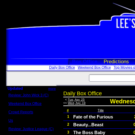
Box Office
Predictions
Daily Box Office
Weekend Box Office
Top Movies o
Updated
more
Daily Box Office
Review: John Wick 3 (C)
Scott Sycamore
<
Tue, Apr. 25
Wednesda
<<
Wed, Apr. 19
Weekend Box Office
May 17 - 19
#
Title
Crowd Reports
Avengers: Endgame
Fate of the Furious
1
Us
Beauty...Beast
2
Box office comparisons
Review: Justice League (C)
The Boss Baby
3
Craig Younkin