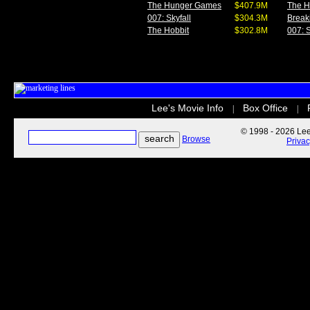
The Hunger Games
$407.9M
The 
007: Skyfall
$304.3M
Break
The Hobbit
$302.8M
007: S
Lee's Movie Info
Box Office
|
|
© 1998 - 2026 Lee'
Browse
Priva