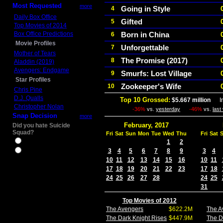
Most Requested
more
Going in Style
4
Daily Box Office
Gifted
5
Top Movies of 2014
Box Office Predictions
Born in China
6
Movie Profiles
Unforgettable
7
Mother of Tears
The Promise (2017)
8
Aladdin (2019)
Avengers: Endgame
Smurfs: Lost Village
9
Star Profiles
Zookeeper's Wife
10
Chris Pine
D.J. Qualls
Top 10 Grossed:
$5.667 million
In 
Christopher Nolan
-36%
vs.
yesterday
-46%
vs.
last
Snap Decision
more
February, 2017
Did you hate Suicide
Squad?
Fri
Sat
Sun
Mon
Tue
Wed
Thu
Fri
Sat
Yes
1
2
3
4
5
6
7
8
9
3
4
No
10
11
12
13
14
15
16
10
11
17
18
19
20
21
22
23
17
18
24
25
26
27
28
24
25
31
Top Movies of 2012
The Avengers
$622.2M
The A
The Dark Knight Rises
$447.9M
The D