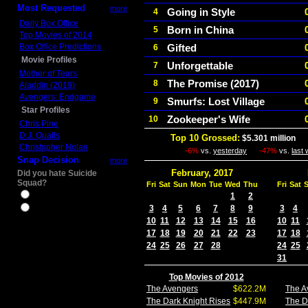
Most Requested
more
Going in Style
4
Daily Box Office
Born in China
5
Top Movies of 2014
Box Office Predictions
Gifted
6
Movie Profiles
Unforgettable
7
Mother of Tears
The Promise (2017)
8
Aladdin (2019)
Avengers: Endgame
Smurfs: Lost Village
9
Star Profiles
Zookeeper's Wife
10
Chris Pine
D.J. Qualls
Top 10 Grossed:
$5.301 million
In
Christopher Nolan
-6%
vs.
yesterday
-47%
vs.
last
Snap Decision
more
February, 2017
Did you hate Suicide
Squad?
Fri
Sat
Sun
Mon
Tue
Wed
Thu
Fri
Sat
Yes
1
2
3
4
5
6
7
8
9
3
4
No
10
11
12
13
14
15
16
10
11
17
18
19
20
21
22
23
17
18
24
25
26
27
28
24
25
31
Top Movies of 2012
The Avengers
$622.2M
The A
The Dark Knight Rises
$447.9M
The D