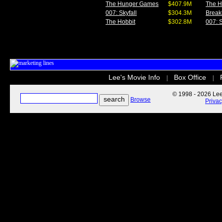
The Hunger Games
$407.9M
The 
007: Skyfall
$304.3M
Break
The Hobbit
$302.8M
007: S
Lee's Movie Info
Box Office
|
|
© 1998 - 2026 Lee'
Browse
Priva