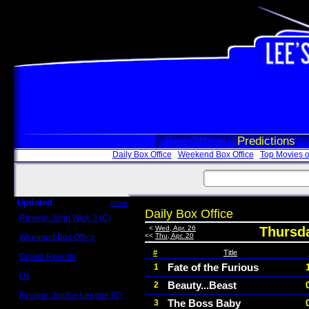
Box Office
Predictions
Daily Box Office
Weekend Box Office
Top Movies o
Updated
more
Daily Box Office
Review: John Wick 3 (C)
Scott Sycamore
<
Wed, Apr. 26
Thursda
<<
Thu, Apr. 20
Weekend Box Office
May 17 - 19
#
Title
Crowd Reports
Avengers: Endgame
Fate of the Furious
1
Us
Beauty...Beast
2
Box office comparisons
Review: Justice League (C)
The Boss Baby
3
Craig Younkin