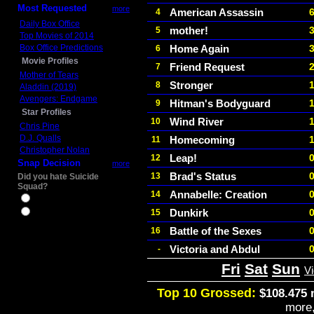
Most Requested
more
American Assassin
4
Daily Box Office
mother!
5
Top Movies of 2014
Box Office Predictions
Home Again
6
Movie Profiles
Friend Request
7
Mother of Tears
Stronger
8
Aladdin (2019)
Avengers: Endgame
Hitman's Bodyguard
9
Star Profiles
Wind River
10
Chris Pine
D.J. Qualls
Homecoming
11
Christopher Nolan
Leap!
12
Snap Decision
more
Brad's Status
13
Did you hate Suicide
Squad?
Annabelle: Creation
14
Yes
Dunkirk
15
No
Battle of the Sexes
16
Victoria and Abdul
-
Fri
Sat
Sun
V
Top 10 Grossed:
$108.475 
more