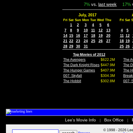
7%
vs.
last week
17%
July, 2017
Fri
Sat
Sun
Mon
Tue
Wed
Thu
Fri
Sat
1
2
3
4
5
6
7
8
9
10
11
12
13
4
5
14
15
16
17
18
19
20
11
12
21
22
23
24
25
26
27
18
19
28
29
30
31
25
26
Top Movies of 2012
The Avengers
$622.2M
The A
The Dark Knight Rises
$447.9M
The D
The Hunger Games
$407.9M
The 
007: Skyfall
$304.3M
Break
The Hobbit
$302.8M
007: S
Lee's Movie Info
Box Office
|
|
© 1998 - 2026 Lee'