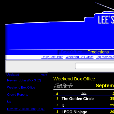
Box Office
Predictions
Daily Box Office
Weekend Box Office
Top Movies o
Updated
more
Weekend Box Office
Review: John Wick 3 (C)
Scott Sycamore
<
Thu, Sep. 21
Septemb
<<
Sep. 15 - 17
Weekend Box Office
May 17 - 19
#
Title
Crowd Reports
Avengers: Endgame
The Golden Circle
39
1
Us
It
29
2
Box office comparisons
Review: Justice League (C)
LEGO Ninjago
20
3
Craig Younkin