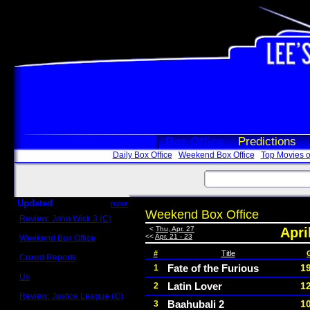
Box Office
Predictions
Daily Box Office
Weekend Box Office
Top Movies o
Updated
more
Weekend Box Office
Review: John Wick 3 (C)
Scott Sycamore
<
Thu, Apr. 27
Apri
<<
Apr. 21 - 23
Weekend Box Office
May 17 - 19
#
Title
Crowd Reports
Avengers: Endgame
Fate of the Furious
1
1
Us
Latin Lover
1
2
Box office comparisons
Review: Justice League (C)
Baahubali 2
1
3
Craig Younkin