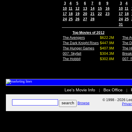
3
4
5
6
7
8
9
3
4
10
11
12
13
14
15
16
10
11
17
18
19
20
21
22
23
17
18
24
25
26
27
28
24
25
31
Top Movies of 2012
The Avengers
$622.2M
The A
The Dark Knight Rises
$447.9M
The D
The Hunger Games
$407.9M
The 
007: Skyfall
$304.3M
Break
The Hobbit
$302.8M
007: S
Lee's Movie Info
Box Office
|
|
© 1998 - 2026 Lee'
Browse
Priva