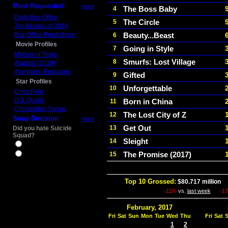
Most Requested
more
The Boss Baby
4
Daily Box Office
The Circle
5
Top Movies of 2014
Box Office Predictions
Beauty...Beast
6
Movie Profiles
Going in Style
7
Mother of Tears
Smurfs: Lost Village
8
Aladdin (2019)
Avengers: Endgame
Gifted
9
Star Profiles
Unforgettable
10
Chris Pine
D.J. Qualls
Born in China
11
Christopher Nolan
The Lost City of Z
12
Snap Decision
more
Get Out
13
Did you hate Suicide
Squad?
Sleight
14
Yes
The Promise (2017)
15
No
Top 10 Grossed:
$80.717 million
I
-11%
vs.
last week
-1
February, 2017
Fri
Sat
Sun
Mon
Tue
Wed
Thu
Fri
Sat
1
2