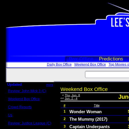
Box Office
Predictions
Daily Box Office
Weekend Box Office
Top Movies o
Updated
more
Weekend Box Office
Review: John Wick 3 (C)
Scott Sycamore
<
Thu, Jun. 8
June
<<
Jun. 2 - 4
Weekend Box Office
May 17 - 19
#
Title
Crowd Reports
Avengers: Endgame
Wonder Woman
1
Us
The Mummy (2017)
2
Box office comparisons
Review: Justice League (C)
Captain Underpants
3
Craig Younkin