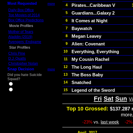
Most Requested
more
Pirates...Caribbean V
4
Daily Box Office
Guardians...Galaxy 2
5
Top Movies of 2014
Box Office Predictions
It Comes at Night
6
Movie Profiles
Baywatch
7
Mother of Tears
Megan Leavey
8
Aladdin (2019)
Avengers: Endgame
Alien: Covenant
9
Star Profiles
Everything, Everything
10
Chris Pine
D.J. Qualls
My Cousin Rachel
11
Christopher Nolan
The Long Haul
12
Snap Decision
more
The Boss Baby
13
Did you hate Suicide
Squad?
Snatched
14
Yes
Legend of the Sword
15
No
Fri
Sat
Sun
V
Top 10 Grossed:
$137.287 
more
-23%
vs.
last week
-2%
April, 2017