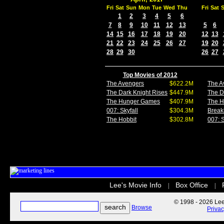
Fri
Sat
Sun
Mon
Tue
Wed
Thu
Fri
Sat
1
2
3
4
5
6
7
8
9
10
11
12
13
5
6
14
15
16
17
18
19
20
12
13
21
22
23
24
25
26
27
19
20
28
29
30
26
27
Top Movies of 2012
The Avengers
$622.2M
The A
The Dark Knight Rises
$447.9M
The D
The Hunger Games
$407.9M
The 
007: Skyfall
$304.3M
Break
The Hobbit
$302.8M
007: S
Lee's Movie Info
Box Office
|
|
© 1998 - 2026 Lee'
Browse
Priva